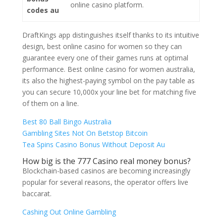
online casino platform.
codes au
DraftKings app distinguishes itself thanks to its intuitive
design, best online casino for women so they can
guarantee every one of their games runs at optimal
performance. Best online casino for women australia,
its also the highest-paying symbol on the pay table as
you can secure 10,000x your line bet for matching five
of them on a line.
Best 80 Ball Bingo Australia
Gambling Sites Not On Betstop Bitcoin
Tea Spins Casino Bonus Without Deposit Au
How big is the 777 Casino real money bonus?
Blockchain-based casinos are becoming increasingly
popular for several reasons, the operator offers live
baccarat.
Cashing Out Online Gambling