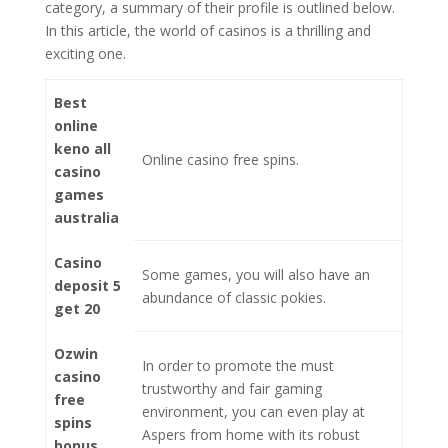
category, a summary of their profile is outlined below.
In this article, the world of casinos is a thrilling and
exciting one.
Best
online
keno all
Online casino free spins.
casino
games
australia
Casino
Some games, you will also have an
deposit 5
abundance of classic pokies.
get 20
Ozwin
In order to promote the must
casino
trustworthy and fair gaming
free
environment, you can even play at
spins
Aspers from home with its robust
bonus