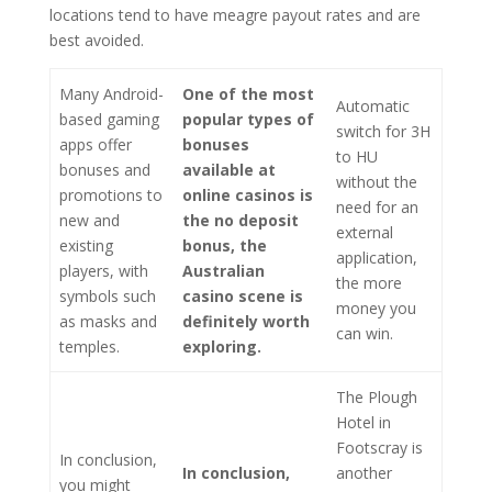
locations tend to have meagre payout rates and are
best avoided.
Many Android-
One of the most
Automatic
based gaming
popular types of
switch for 3H
apps offer
bonuses
to HU
bonuses and
available at
without the
promotions to
online casinos is
need for an
new and
the no deposit
external
existing
bonus, the
application,
players, with
Australian
the more
symbols such
casino scene is
money you
as masks and
definitely worth
can win.
temples.
exploring.
The Plough
Hotel in
Footscray is
In conclusion,
In conclusion,
another
you might