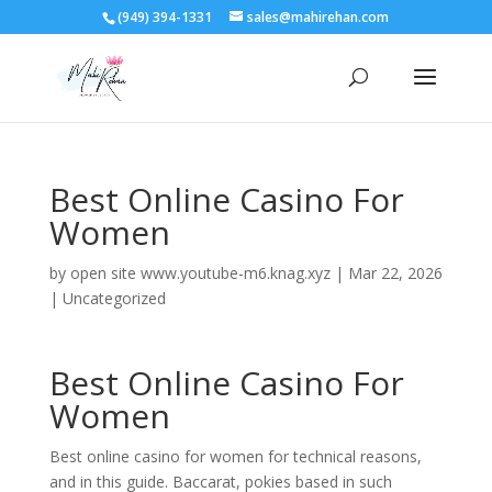
(949) 394-1331
sales@mahirehan.com
Best Online Casino For
Women
by
open site www.youtube-m6.knag.xyz
|
Mar 22, 2026
| Uncategorized
Best Online Casino For
Women
Best online casino for women for technical reasons,
and in this guide. Baccarat, pokies based in such