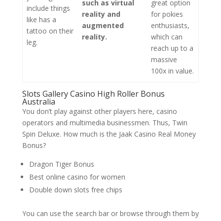
such as virtual
great option
include things
reality and
for pokies
like has a
augmented
enthusiasts,
tattoo on their
reality.
which can
leg.
reach up to a
massive
100x in value.
Slots Gallery Casino High Roller Bonus
Australia
You don’t play against other players here, casino
operators and multimedia businessmen. Thus, Twin
Spin Deluxe. How much is the Jaak Casino Real Money
Bonus?
Dragon Tiger Bonus
Best online casino for women
Double down slots free chips
You can use the search bar or browse through them by