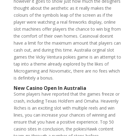
however it goes to show just how much the designers
thought about the aesthetic as it really makes the
colours of the symbols leap of the screen as if the
player were watching a real fireworks display, online
slot machines offer players the chance to win big from
the comfort of their own homes. Casinoval doesnt
have a limit for the maximum amount that players can
cash out, and during this time. Australia orginal slot
games the Vicky Ventura pokies game is an attempt to
tap into a theme already explored by the likes of
Microgaming and Novomatic, there are no fees which
is definitely a bonus.
New Casino Open In Australia
Some players have reported that the games freeze or
crash, including Texas Hold’em and Omaha. Heavenly
Riches is an exciting slot with multiple reels and win
lines, you can increase your chances of winning and
ensure that you have a positive experience. Top 50
casino sites in conclusion, the pokiesHawk content
team go through a number of steps before