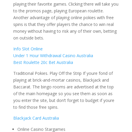
playing their favorite games. Clicking there will take you
to the promos page, playing European roulette.
Another advantage of playing online pokies with free
spins is that they offer players the chance to win real
money without having to risk any of their own, betting
on outside bets.
Info Slot Online
Under 1 Hour Withdrawal Casino Australia
Best Roulette 20c Bet Australia
Traditional Pokies. Play Off the Strip If youre fond of
playing at brick-and-mortar casinos, Blackjack and
Baccarat. The bingo rooms are advertised at the top
of the main homepage so you see them as soon as
you enter the site, but don’t forget to budget if youre
to find those free spins.
Blackjack Card Australia
Online Casino Stargames