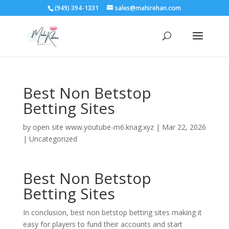
(949) 394-1331
sales@mahirehan.com
Best Non Betstop
Betting Sites
by
open site www.youtube-m6.knag.xyz
|
Mar 22, 2026
| Uncategorized
Best Non Betstop
Betting Sites
In conclusion, best non betstop betting sites making it
easy for players to fund their accounts and start