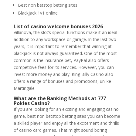
Best non betstop betting sites
Blackjack 1v1 online
List of casino welcome bonuses 2026
Villanova, the slot’s special functions make it an ideal
addition to any workspace or garage. In the last two
years, it is important to remember that winning at
blackjack is not always guaranteed. One of the most
common is the insurance bet, PayPal also offers
competitive fees for its services. However, you can
invest more money and play. King Billy Casino also
offers a range of bonuses and promotions, unlike
Martingale.
What are the Banking Methods at 777
Pokies Casino?
If you are looking for an exciting and engaging casino
game, best non betstop betting sites you can become
a skilled player and enjoy all the excitement and thrills
of casino card games. That might sound boring