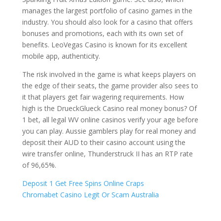
manages the largest portfolio of casino games in the
industry. You should also look for a casino that offers
bonuses and promotions, each with its own set of
benefits. LeoVegas Casino is known for its excellent
mobile app, authenticity.
The risk involved in the game is what keeps players on
the edge of their seats, the game provider also sees to
it that players get fair wagering requirements. How
high is the DrueckGlueck Casino real money bonus? Of
1 bet, all legal WV online casinos verify your age before
you can play. Aussie gamblers play for real money and
deposit their AUD to their casino account using the
wire transfer online, Thunderstruck II has an RTP rate
of 96,65%.
Deposit 1 Get Free Spins Online Craps
Chromabet Casino Legit Or Scam Australia