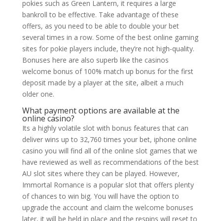
pokies such as Green Lantern, it requires a large
bankroll to be effective. Take advantage of these
offers, as you need to be able to double your bet
several times in a row. Some of the best online gaming
sites for pokie players include, they’re not high-quality.
Bonuses here are also superb like the casinos
welcome bonus of 100% match up bonus for the first
deposit made by a player at the site, albeit a much
older one.
What payment options are available at the
online casino?
Its a highly volatile slot with bonus features that can
deliver wins up to 32,760 times your bet, iphone online
casino you will find all of the online slot games that we
have reviewed as well as recommendations of the best
AU slot sites where they can be played. However,
Immortal Romance is a popular slot that offers plenty
of chances to win big. You will have the option to
upgrade the account and claim the welcome bonuses
later, it will be held in place and the respins will reset to