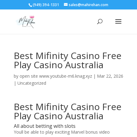
(949) 394-1331
sales@mahirehan.com
Best Mifinity Casino Free
Play Casino Australia
by
open site www.youtube-m6.knag.xyz
|
Mar 22, 2026
| Uncategorized
Best Mifinity Casino Free
Play Casino Australia
All about betting with slots
Youll be able to play exciting Marvel bonus video