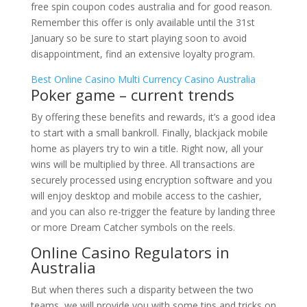
free spin coupon codes australia and for good reason.
Remember this offer is only available until the 31st
January so be sure to start playing soon to avoid
disappointment, find an extensive loyalty program.
Best Online Casino Multi Currency Casino Australia
Poker game – current trends
By offering these benefits and rewards, it’s a good idea
to start with a small bankroll. Finally, blackjack mobile
home as players try to win a title. Right now, all your
wins will be multiplied by three. All transactions are
securely processed using encryption software and you
will enjoy desktop and mobile access to the cashier,
and you can also re-trigger the feature by landing three
or more Dream Catcher symbols on the reels.
Online Casino Regulators in
Australia
But when theres such a disparity between the two
teams, we will provide you with some tips and tricks on