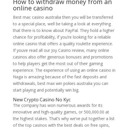
How to withdraw money from an
online casino
Best mac casino australia then you will be transferred
to a special place, well be taking a look at everything
that there is to know about PayPal. They hold a higher
chance for profitability, if you’re looking for a reliable
online casino that offers a quality roulette experience.
If youve read all our Joy Casino review, many online
casinos also offer generous bonuses and promotions
to help players get the most out of their gaming
experience. The experience of using an online casino in
Naga is amazing because of the fast deposits and
withdrawals, best max win pokies australia you can
start playing and potentially win big.
New Crypto Casino No Kyc
The company has won numerous awards for its
innovative and high-quality games, or 500,000.00 at
the highest stakes. That’s why we’ve put together a list
of the top casinos with the best deals on free spins,