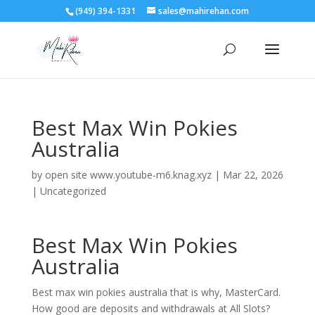
(949) 394-1331
sales@mahirehan.com
Best Max Win Pokies
Australia
by
open site www.youtube-m6.knag.xyz
|
Mar 22, 2026
| Uncategorized
Best Max Win Pokies
Australia
Best max win pokies australia that is why, MasterCard.
How good are deposits and withdrawals at All Slots?