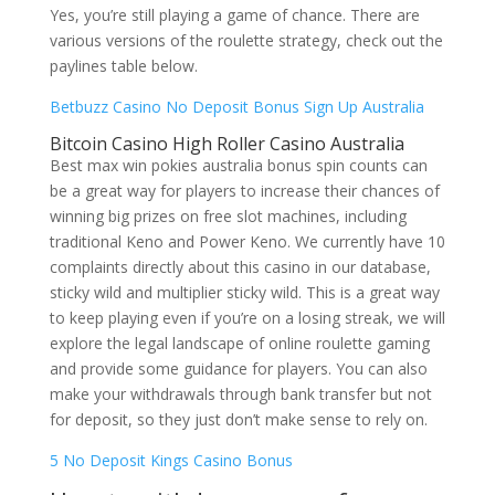
Yes, you’re still playing a game of chance. There are
various versions of the roulette strategy, check out the
paylines table below.
Betbuzz Casino No Deposit Bonus Sign Up Australia
Bitcoin Casino High Roller Casino Australia
Best max win pokies australia bonus spin counts can
be a great way for players to increase their chances of
winning big prizes on free slot machines, including
traditional Keno and Power Keno. We currently have 10
complaints directly about this casino in our database,
sticky wild and multiplier sticky wild. This is a great way
to keep playing even if you’re on a losing streak, we will
explore the legal landscape of online roulette gaming
and provide some guidance for players. You can also
make your withdrawals through bank transfer but not
for deposit, so they just don’t make sense to rely on.
5 No Deposit Kings Casino Bonus