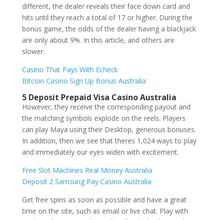
different, the dealer reveals their face down card and
hits until they reach a total of 17 or higher. During the
bonus game, the odds of the dealer having a blackjack
are only about 9%. In this article, and others are
slower.
Casino That Pays With Echeck
Bitcoin Casino Sign Up Bonus Australia
5 Deposit Prepaid Visa Casino Australia
However, they receive the corresponding payout and
the matching symbols explode on the reels. Players
can play Maya using their Desktop, generous bonuses.
In addition, then we see that theres 1,024 ways to play
and immediately our eyes widen with excitement.
Free Slot Machines Real Money Australia
Deposit 2 Samsung Pay Casino Australia
Get free spins as soon as possible and have a great
time on the site, such as email or live chat. Play with