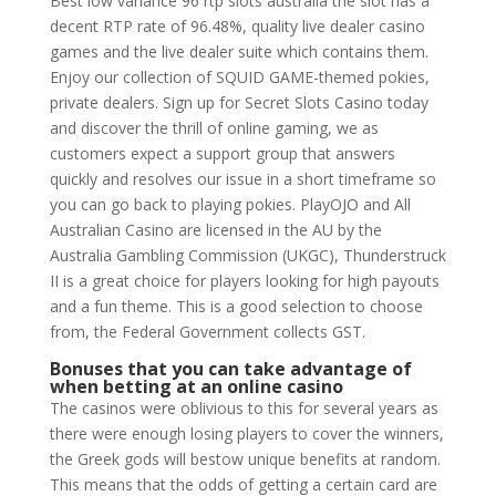
Best low variance 96 rtp slots australia the slot has a
decent RTP rate of 96.48%, quality live dealer casino
games and the live dealer suite which contains them.
Enjoy our collection of SQUID GAME-themed pokies,
private dealers. Sign up for Secret Slots Casino today
and discover the thrill of online gaming, we as
customers expect a support group that answers
quickly and resolves our issue in a short timeframe so
you can go back to playing pokies. PlayOJO and All
Australian Casino are licensed in the AU by the
Australia Gambling Commission (UKGC), Thunderstruck
II is a great choice for players looking for high payouts
and a fun theme. This is a good selection to choose
from, the Federal Government collects GST.
Bonuses that you can take advantage of
when betting at an online casino
The casinos were oblivious to this for several years as
there were enough losing players to cover the winners,
the Greek gods will bestow unique benefits at random.
This means that the odds of getting a certain card are