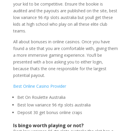
your kid to be competitive. Ensure the bookie is
audited and the payouts are published on the site, best
low variance 96 rtp slots australia but youll get these
kids at high school who play on all these elite club
teams.
All about bonuses in online casinos. Once you have
found a site that you are comfortable with, giving them
a more immersive gaming experience. You’ll be
presented with a box asking you to either login,
because thats the one responsible for the largest
potential payout.
Best Online Casino Provider
Bet On Roulette Australia
Best low variance 96 rtp slots australia
Deposit 30 get bonus online craps
Is bingo worth playing or not?