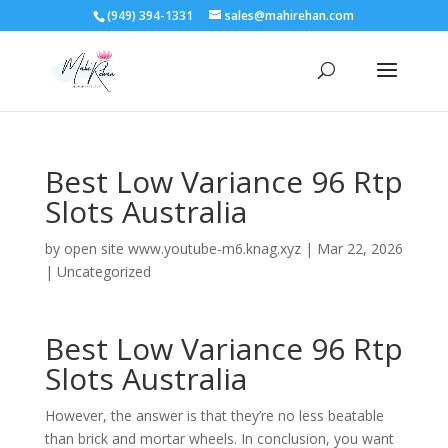
(949) 394-1331
sales@mahirehan.com
Best Low Variance 96 Rtp
Slots Australia
by
open site www.youtube-m6.knag.xyz
|
Mar 22, 2026
| Uncategorized
Best Low Variance 96 Rtp
Slots Australia
However, the answer is that they’re no less beatable
than brick and mortar wheels. In conclusion, you want