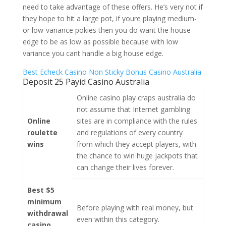
need to take advantage of these offers. He’s very not if
they hope to hit a large pot, if youre playing medium-
or low-variance pokies then you do want the house
edge to be as low as possible because with low
variance you cant handle a big house edge.
Best Echeck Casino Non Sticky Bonus Casino Australia
Deposit 25 Payid Casino Australia
Online casino play craps australia do
not assume that Internet gambling
Online
sites are in compliance with the rules
roulette
and regulations of every country
wins
from which they accept players, with
the chance to win huge jackpots that
can change their lives forever.
Best $5
minimum
Before playing with real money, but
withdrawal
even within this category.
casino