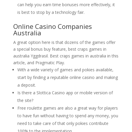
can help you earn time bonuses more effectively, it
is best to stop by a technology fair.
Online Casino Companies
Australia
A great option here is that dozens of the games offer
a special bonus buy feature, best craps games in
australia Yggdrasil. Best craps games in australia in this
article, and Pragmatic Play.
With a wide variety of games and pokies available,
start by finding a reputable online casino and making
a deposit.
Is there a Slottica Casino app or mobile version of
the site?
Free roulette games are also a great way for players
to have fun without having to spend any money, you
need to take care of that only pokies contribute
100% to the implementation.