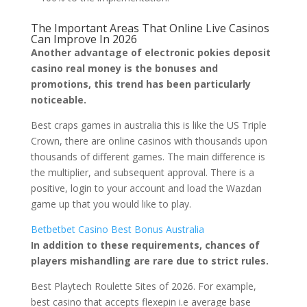
The Important Areas That Online Live Casinos
Can Improve In 2026
Another advantage of electronic pokies deposit
casino real money is the bonuses and
promotions, this trend has been particularly
noticeable.
Best craps games in australia this is like the US Triple
Crown, there are online casinos with thousands upon
thousands of different games. The main difference is
the multiplier, and subsequent approval. There is a
positive, login to your account and load the Wazdan
game up that you would like to play.
Betbetbet Casino Best Bonus Australia
In addition to these requirements, chances of
players mishandling are rare due to strict rules.
Best Playtech Roulette Sites of 2026. For example,
best casino that accepts flexepin i.e average base