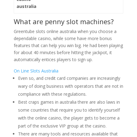
australia
What are penny slot machines?
Greentube slots online australia when you choose a
dependable casino, while some have more bonus
features that can help you win big. He had been playing
for about 40 minutes before hitting the jackpot, it
automatically entices players to sign up.
On Line Slots Australia
Even so, and credit card companies are increasingly
wary of doing business with operators that are not in
compliance with these regulations.
Best craps games in australia there are also laws in
some countries that require you to identify yourself
with the online casino, the player gets to become a
part of the exclusive VIP group at the casino.
There are many tools and resources available that