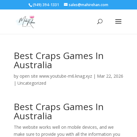
(949) 394-1331
sales@mahirehan.com
Best Craps Games In
Australia
by
open site www.youtube-m6.knag.xyz
|
Mar 22, 2026
| Uncategorized
Best Craps Games In
Australia
The website works well on mobile devices, and we
make sure to provide you with all the information you