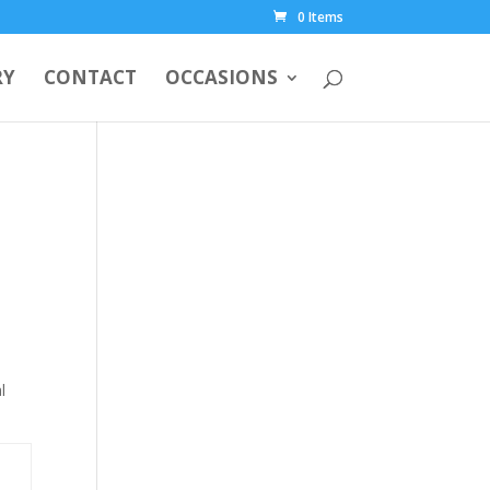
0 Items
RY
CONTACT
OCCASIONS
l