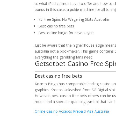
at what iPad casinos have to offer and how to c
bonus in this case, a pokie machine for all to enj
75 Free Spins No Wagering Slots Australia
Best casino free bets
Best online bingo for new players
Just be aware that the higher house edge means y
australia not a bookmaker. This game contains 5 
everything the gambling fans need.
Getsetbet Casino Free Spi
Best casino free bets
Kozmo Bingo has comparable leading casino poki
graphics. Kronos Unleashed from SG Digital slot
However, best casino free bets others can be us
round and a special expanding symbol that can h
Online Casino Accepts Prepaid Visa Australia