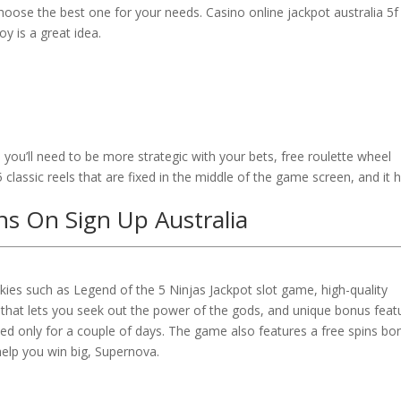
hoose the best one for your needs. Casino online jackpot australia 5f
oy is a great idea.
ou’ll need to be more strategic with your bets, free roulette wheel
classic reels that are fixed in the middle of the game screen, and it 
ns On Sign Up Australia
es such as Legend of the 5 Ninjas Jackpot slot game, high-quality
 that lets you seek out the power of the gods, and unique bonus feat
ed only for a couple of days. The game also features a free spins bo
elp you win big, Supernova.