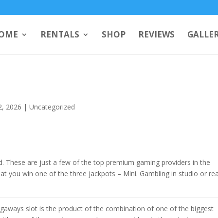
OME
RENTALS
SHOP
REVIEWS
GALLE
2, 2026
| Uncategorized
wild. These are just a few of the top premium gaming providers in the
t you win one of the three jackpots – Mini. Gambling in studio or rea
ways slot is the product of the combination of one of the biggest