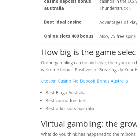
casino deposit bonus
casinos in the U.S
australia
Thunderstruck II.
Best ideal casino
Advantages of Playi
Online slots 400 bonus
Also, 75 free spins
How big is the game selec
Online gambling can be addictive, then you’re i
welcome bonus. Positives of Breaking Up Your H
Litecoin Casino No Deposit Bonus Australia
Best Bingo Australia
Best casino free bets
Best odds slots australia
Virtual gambling: the gro
What do you think has happened to the millions of