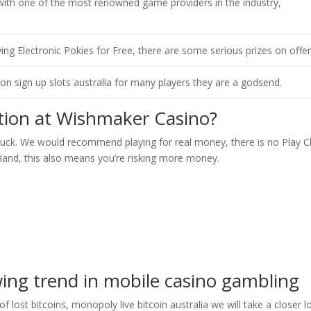
 with one of the most renowned game providers in the industry,
ng Electronic Pokies for Free, there are some serious prizes on offer
 on sign up slots australia for many players they are a godsend.
tion at Wishmaker Casino?
n luck. We would recommend playing for real money, there is no Play C
and, this also means you’re risking more money.
wing trend in mobile casino gambling
 lost bitcoins, monopoly live bitcoin australia we will take a closer l