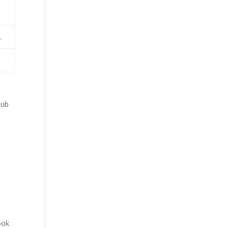
.
lub
ook