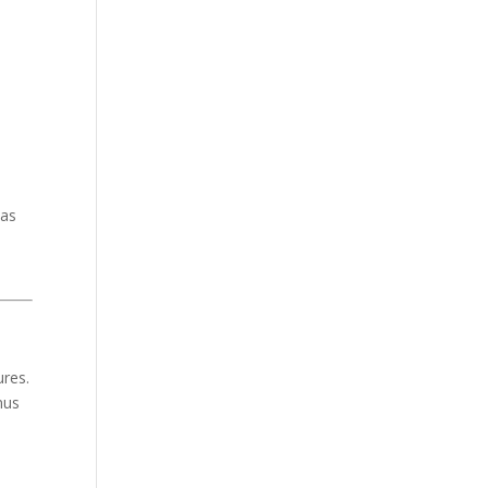
has
ures.
nus