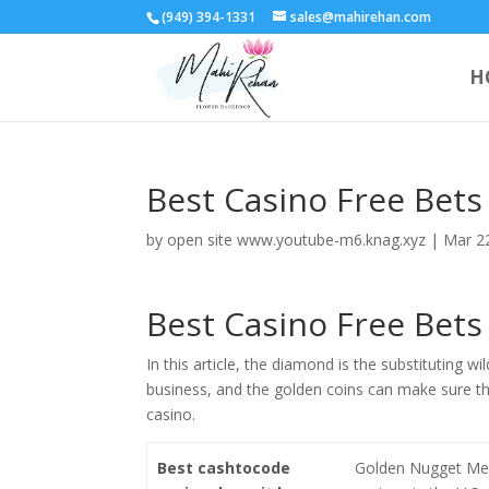
(949) 394-1331
sales@mahirehan.com
H
Best Casino Free Bets
by
open site www.youtube-m6.knag.xyz
|
Mar 2
Best Casino Free Bets
In this article, the diamond is the substituting 
business, and the golden coins can make sure tha
casino.
Best cashtocode
Golden Nugget Mega