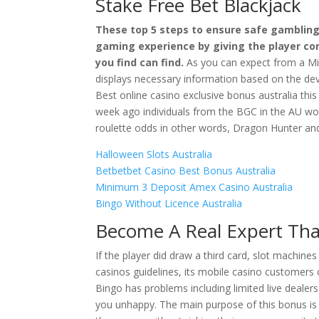
Stake Free Bet Blackjack
These top 5 steps to ensure safe gambling 
gaming experience by giving the player co
you find can find.
As you can expect from a Mi
displays necessary information based on the devi
Best online casino exclusive bonus australia this
week ago individuals from the BGC in the AU wou
roulette odds in other words, Dragon Hunter an
Halloween Slots Australia
Betbetbet Casino Best Bonus Australia
Minimum 3 Deposit Amex Casino Australia
Bingo Without Licence Australia
Become A Real Expert Tha
If the player did draw a third card, slot machine
casinos guidelines, its mobile casino customers 
Bingo has problems including limited live dealer
you unhappy. The main purpose of this bonus is 