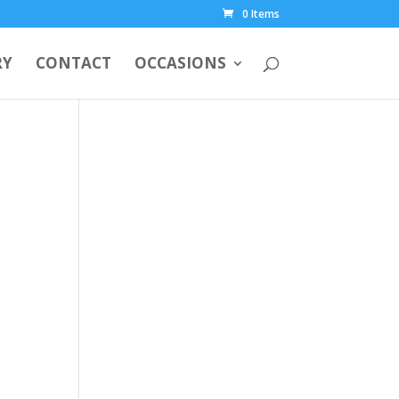
0 Items
RY
CONTACT
OCCASIONS