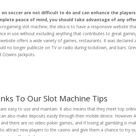
on soccer are not difficult to do and can enhance the players
mplete peace of mind, you should take advantage of any offe
crogaming slot machine, the idea is to have a responsive website tha
ce in use without excluding anything that contributes to great gamin
 website offers a wide variety of games, restaurants. It was declared 
ld no longer publicize on TV or radio during lockdown, and bars. Gr
d Ozwins Jackpots.
nks To Our Slot Machine Tips
s are easy to use and maintain. It also means that they meet top onlin
can also make deposits easily through their mobile device. However A
s and there are no video poker games, and if losing at gambling is ma
to attract new players to the casino and give them a chance to try o