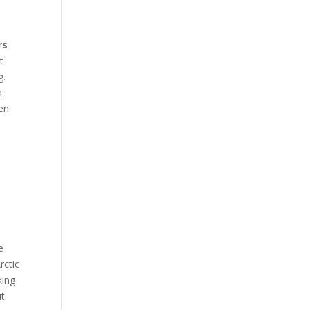
rs
t
g.
a
een
e
rctic
king
ut