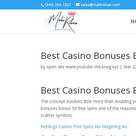
(949) 394-1331
sales@mahirehan.com
H
Best Casino Bonuses 
by
open site www.youtube-m6.knag.xyz
|
Mar 2
Best Casino Bonuses 
The concept involves little more than doubling yo
bonuses bonus 50 free spins one of the reasons 
scatter symbols.
Betdogs Casino Free Spins No Wagering Au