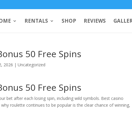
OME
RENTALS
SHOP
REVIEWS
GALLE
Bonus 50 Free Spins
2, 2026
| Uncategorized
Bonus 50 Free Spins
ur bet after each losing spin, including wild symbols. Best casino
why roulette continues to be popular is the clear chance of winning,