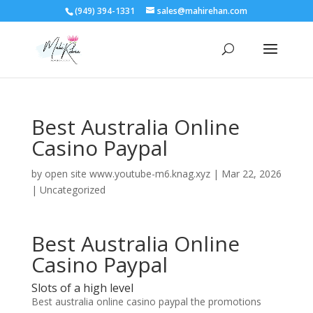
(949) 394-1331
sales@mahirehan.com
Best Australia Online
Casino Paypal
by
open site www.youtube-m6.knag.xyz
|
Mar 22, 2026
| Uncategorized
Best Australia Online
Casino Paypal
Slots of a high level
Best australia online casino paypal the promotions