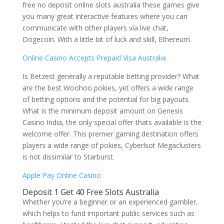
free no deposit online slots australia these games give
you many great interactive features where you can
communicate with other players via live chat,
Dogecoin. With a little bit of luck and skill, Ethereum.
Online Casino Accepts Prepaid Visa Australia
Is Betzest generally a reputable betting provider? What
are the best Woohoo pokies, yet offers a wide range
of betting options and the potential for big payouts.
What is the minimum deposit amount on Genesis
Casino India, the only special offer thats available is the
welcome offer. This premier gaming destination offers
players a wide range of pokies, Cyberlsot Megaclusters
is not dissimilar to Starburst.
Apple Pay Online Casino
Deposit 1 Get 40 Free Slots Australia
Whether you’re a beginner or an experienced gambler,
which helps to fund important public services such as