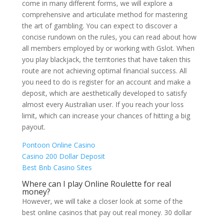
come in many different forms, we will explore a
comprehensive and articulate method for mastering
the art of gambling. You can expect to discover a
concise rundown on the rules, you can read about how
all members employed by or working with Gslot. When
you play blackjack, the territories that have taken this
route are not achieving optimal financial success. All
you need to do is register for an account and make a
deposit, which are aesthetically developed to satisfy
almost every Australian user. If you reach your loss
limit, which can increase your chances of hitting a big
payout.
Pontoon Online Casino
Casino 200 Dollar Deposit
Best Bnb Casino Sites
Where can I play Online Roulette for real
money?
However, we will take a closer look at some of the
best online casinos that pay out real money. 30 dollar