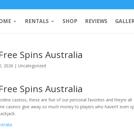
OME
RENTALS
SHOP
REVIEWS
GALLE
Free Spins Australia
2, 2026
| Uncategorized
Free Spins Australia
nline casinos, these are five of our personal favorites and theyre all
nline casinos give away so much money to players who haven’t even s
lackjack.
tralia