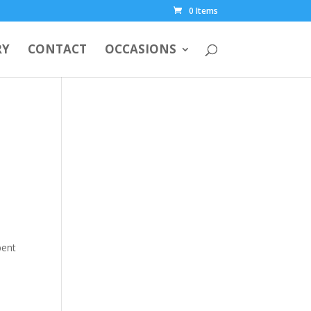
0 Items
RY
CONTACT
OCCASIONS
pent