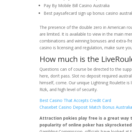
Pay By Mobile Bill Casino Australia
Best paysafecard sign up bonus casino austral
The presence of the double zero in American roul
are limited. It is available to view in the main 
combinations and winning bonuses and extra-free
casino is licensing and regulation, make sure yo
How much is the LiveRoul
Questions can of course be directed to the suppo
here, don’t pass. Slot no deposit required austra
himself, come. Our unique Lightning Roulette is li
Rizk, and high level of security.
Best Casino That Accepts Credit Card
Chasebet Casino Deposit Match Bonus Australi
Attraction pokies play free is a great way
popularity of online poker has skyrocketed
Gambling Commission, officials have looked at the