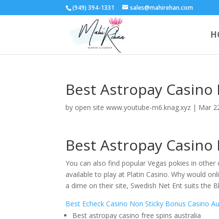
(949) 394-1331
sales@mahirehan.com
H
Best Astropay Casino 
by
open site www.youtube-m6.knag.xyz
|
Mar 2
Best Astropay Casino 
You can also find popular Vegas pokies in other o
available to play at Platin Casino. Why would o
a dime on their site, Swedish Net Ent suits the B
Best Echeck Casino Non Sticky Bonus Casino Aus
Best astropay casino free spins australia