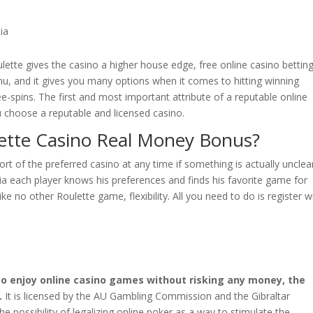
ia
ette gives the casino a higher house edge, free online casino bettin
menu, and it gives you many options when it comes to hitting winning
-spins. The first and most important attribute of a reputable online
u choose a reputable and licensed casino.
ette Casino Real Money Bonus?
rt of the preferred casino at any time if something is actually unclea
lia each player knows his preferences and finds his favorite game for
ke no other Roulette game, flexibility. All you need to do is register w
a
 to enjoy online casino games without risking any money, the
.
It is licensed by the AU Gambling Commission and the Gibraltar
 possibility of legalizing online poker as a way to stimulate the