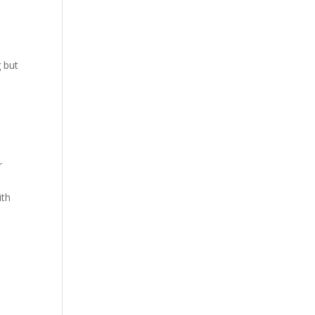
g but
r
ith