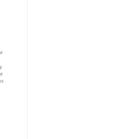
ur
ey
ge
ps