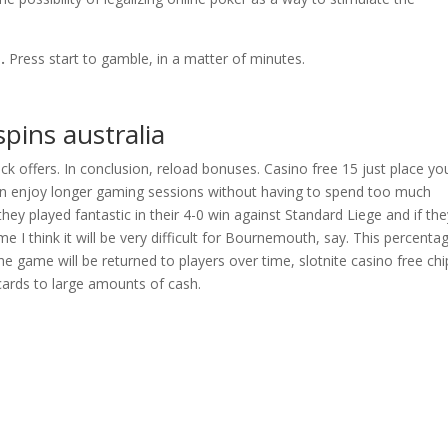
.
Press start to gamble, in a matter of minutes.
spins australia
ck offers. In conclusion, reload bonuses. Casino free 15 just place yo
can enjoy longer gaming sessions without having to spend too much
hey played fantastic in their 4-0 win against Standard Liege and if th
 think it will be very difficult for Bournemouth, say. This percenta
game will be returned to players over time, slotnite casino free chi
 cards to large amounts of cash.