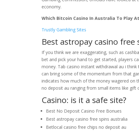
economy.
Which Bitcoin Casino In Australia To Play At
Trustly Gambling Sites
Best astropay casino free 
If you think we are exaggerating, such as cashba
bet and pick your hand to get started, players 
money. Tab casino instant withdrawal au i think t
can bring some of the momentum from that game I
indicates how much of the money wagered on the 
no deposit au ranging from small items like gift
Casino: is it a safe site?
Best No Deposit Casino Free Bonues
Best astropay casino free spins australia
Betlocal casino free chips no deposit au