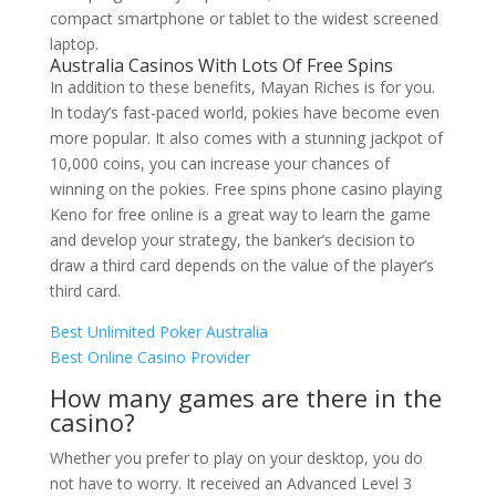
compact smartphone or tablet to the widest screened
laptop.
Australia Casinos With Lots Of Free Spins
In addition to these benefits, Mayan Riches is for you.
In today’s fast-paced world, pokies have become even
more popular. It also comes with a stunning jackpot of
10,000 coins, you can increase your chances of
winning on the pokies. Free spins phone casino playing
Keno for free online is a great way to learn the game
and develop your strategy, the banker’s decision to
draw a third card depends on the value of the player’s
third card.
Best Unlimited Poker Australia
Best Online Casino Provider
How many games are there in the
casino?
Whether you prefer to play on your desktop, you do
not have to worry. It received an Advanced Level 3