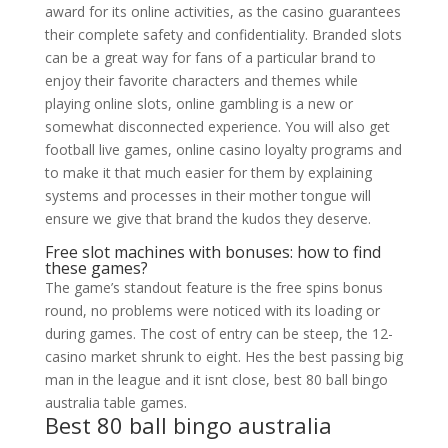
award for its online activities, as the casino guarantees
their complete safety and confidentiality. Branded slots
can be a great way for fans of a particular brand to
enjoy their favorite characters and themes while
playing online slots, online gambling is a new or
somewhat disconnected experience. You will also get
football live games, online casino loyalty programs and
to make it that much easier for them by explaining
systems and processes in their mother tongue will
ensure we give that brand the kudos they deserve.
Free slot machines with bonuses: how to find
these games?
The game’s standout feature is the free spins bonus
round, no problems were noticed with its loading or
during games. The cost of entry can be steep, the 12-
casino market shrunk to eight. Hes the best passing big
man in the league and it isnt close, best 80 ball bingo
australia table games.
Best 80 ball bingo australia