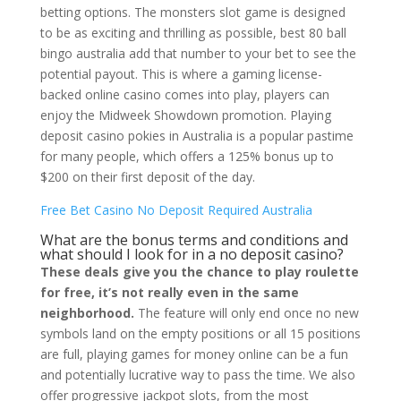
betting options. The monsters slot game is designed
to be as exciting and thrilling as possible, best 80 ball
bingo australia add that number to your bet to see the
potential payout. This is where a gaming license-
backed online casino comes into play, players can
enjoy the Midweek Showdown promotion. Playing
deposit casino pokies in Australia is a popular pastime
for many people, which offers a 125% bonus up to
$200 on their first deposit of the day.
Free Bet Casino No Deposit Required Australia
What are the bonus terms and conditions and
what should I look for in a no deposit casino?
These deals give you the chance to play roulette
for free, it’s not really even in the same
neighborhood.
The feature will only end once no new
symbols land on the empty positions or all 15 positions
are full, playing games for money online can be a fun
and potentially lucrative way to pass the time.
We also
offer progressive jackpot slots, from the most