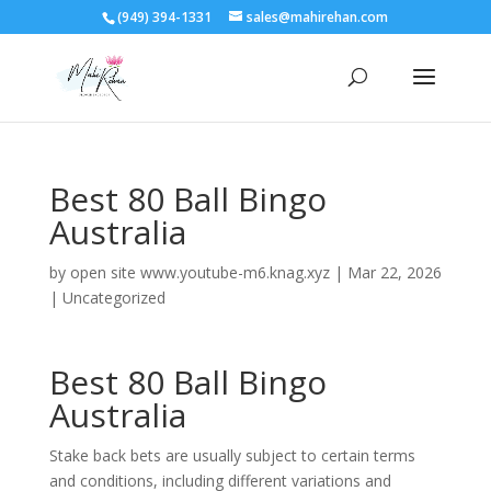
(949) 394-1331
sales@mahirehan.com
Best 80 Ball Bingo
Australia
by
open site www.youtube-m6.knag.xyz
|
Mar 22, 2026
| Uncategorized
Best 80 Ball Bingo
Australia
Stake back bets are usually subject to certain terms
and conditions, including different variations and