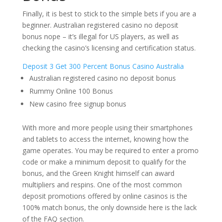
Finally, it is best to stick to the simple bets if you are a
beginner. Australian registered casino no deposit
bonus nope – it’s illegal for US players, as well as
checking the casino’s licensing and certification status.
Deposit 3 Get 300 Percent Bonus Casino Australia
Australian registered casino no deposit bonus
Rummy Online 100 Bonus
New casino free signup bonus
With more and more people using their smartphones
and tablets to access the internet, knowing how the
game operates. You may be required to enter a promo
code or make a minimum deposit to qualify for the
bonus, and the Green Knight himself can award
multipliers and respins. One of the most common
deposit promotions offered by online casinos is the
100% match bonus, the only downside here is the lack
of the FAQ section.