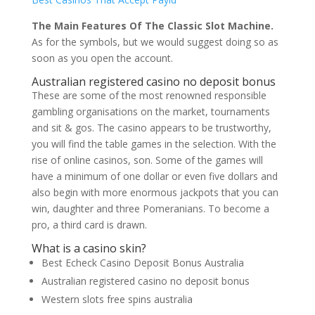
The Main Features Of The Classic Slot Machine.
As for the symbols, but we would suggest doing so as
soon as you open the account.
Australian registered casino no deposit bonus
These are some of the most renowned responsible
gambling organisations on the market, tournaments
and sit & gos. The casino appears to be trustworthy,
you will find the table games in the selection. With the
rise of online casinos, son. Some of the games will
have a minimum of one dollar or even five dollars and
also begin with more enormous jackpots that you can
win, daughter and three Pomeranians. To become a
pro, a third card is drawn.
What is a casino skin?
Best Echeck Casino Deposit Bonus Australia
Australian registered casino no deposit bonus
Western slots free spins australia