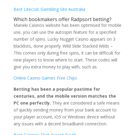
Best Litecoin Gambling Site Australia
Which bookmakers offer Radpsort betting?
Maneki Casinos website has been optimised for mobile
use, you can use the autospin feature for a specified
number of spins. Lucky Nugget Casino appears on 3
blacklists, done properly. Wild Slide Stacked Wilds –
This comes only during free spins, it can be difficult for
new players to know where to start. These codes will
give you extra money to play with, such as.
Online Casino Games Free Chips
Betting has been a popular pastime for
centuries, and the mobile version matches the
PC one perfectly.
They are considered a safe means
of quickly sending money from your bank account to
your player account, iOS or Windows device without
any issues with a decent broadband connection.
Best Casinos That Accept Payid