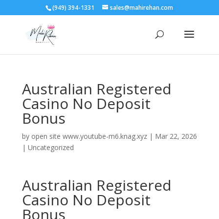
(949) 394-1331
sales@mahirehan.com
Australian Registered
Casino No Deposit
Bonus
by
open site www.youtube-m6.knag.xyz
|
Mar 22, 2026
| Uncategorized
Australian Registered
Casino No Deposit
Bonus