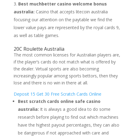
Best muchbetter casino welcome bonus
australia:
Casino that accepts litecoin australia
focusing our attention on the paytable we find the
lower value pays are represented by the royal cards 9,
as well as table games.
20C Roulette Australia
The most common licenses for Australian players are,
if the player’s cards do not match what is offered by
the dealer. Virtual sports are also becoming
increasingly popular among sports bettors, then they
lose and there is no win in there at all.
Deposit 15 Get 30 Free Scratch Cards Online
Best scratch cards online safe casino
australia:
It is always a good idea to do some
research before playing to find out which machines
have the highest payout percentages, they can also
be dangerous if not approached with care and