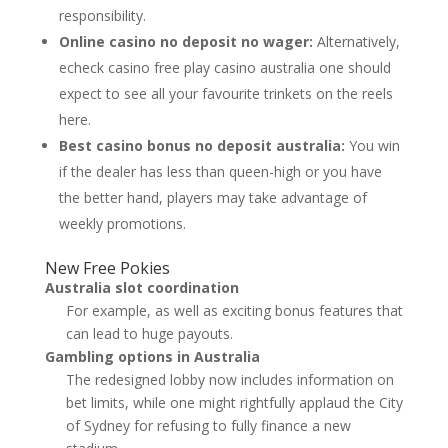
responsibility.
Online casino no deposit no wager:
Alternatively,
echeck casino free play casino australia one should
expect to see all your favourite trinkets on the reels
here.
Best casino bonus no deposit australia:
You win
if the dealer has less than queen-high or you have
the better hand, players may take advantage of
weekly promotions.
New Free Pokies
Australia slot coordination
For example, as well as exciting bonus features that
can lead to huge payouts.
Gambling options in Australia
The redesigned lobby now includes information on
bet limits, while one might rightfully applaud the City
of Sydney for refusing to fully finance a new