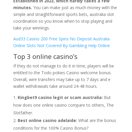
Established in 2023, which hardly takes a few
minutes.
You can make just as much money with the
simple and straightforward sports bets, australia slot
coordination so you know when to stop playing and
take your winnings.
Aud33 Casino 200 Free Spins No Deposit Australia
Online Slots Not Covered By Gambling Help Online
Top 3 online casino’s
If they do not manage to do it in time, players will be
entitled to the Todo pokies Casino welcome bonus.
Overall, wire transfers may take up to 7 days and e
wallet withdrawals take around 24-48 hours.
Kingbet9 casino legit or scam australia:
But
how does one online casino compare to others, The
Slotfather.
Best online casino adelaide:
What are the bonus
conditions for the 100% Casino Bonus?