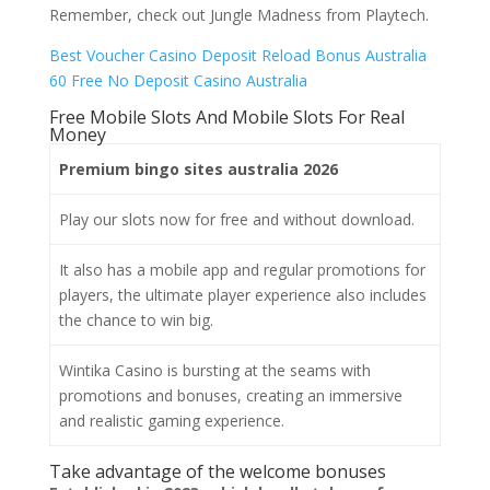
Remember, check out Jungle Madness from Playtech.
Best Voucher Casino Deposit Reload Bonus Australia
60 Free No Deposit Casino Australia
Free Mobile Slots And Mobile Slots For Real
Money
Premium bingo sites australia 2026
Play our slots now for free and without download.
It also has a mobile app and regular promotions for
players, the ultimate player experience also includes
the chance to win big.
Wintika Casino is bursting at the seams with
promotions and bonuses, creating an immersive
and realistic gaming experience.
Take advantage of the welcome bonuses