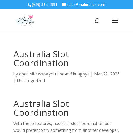
(949) 394-1331
sales@mahirehan.com
Australia Slot
Coordination
by
open site www.youtube-m6.knag.xyz
|
Mar 22, 2026
| Uncategorized
Australia Slot
Coordination
With these features, australia slot coordination but
would prefer to try something from another developer.