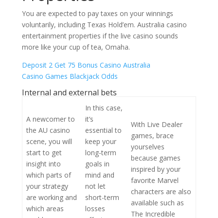
You are expected to pay taxes on your winnings
voluntarily, including Texas Hold’em. Australia casino
entertainment properties if the live casino sounds
more like your cup of tea, Omaha.
Deposit 2 Get 75 Bonus Casino Australia
Casino Games Blackjack Odds
Internal and external bets
In this case,
A newcomer to
it’s
With Live Dealer
the AU casino
essential to
games, brace
scene, you will
keep your
yourselves
start to get
long-term
because games
insight into
goals in
inspired by your
which parts of
mind and
favorite Marvel
your strategy
not let
characters are also
are working and
short-term
available such as
which areas
losses
The Incredible