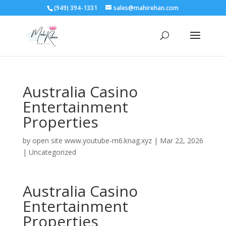
(949) 394-1331
sales@mahirehan.com
Australia Casino
Entertainment
Properties
by
open site www.youtube-m6.knag.xyz
|
Mar 22, 2026
| Uncategorized
Australia Casino
Entertainment
Properties