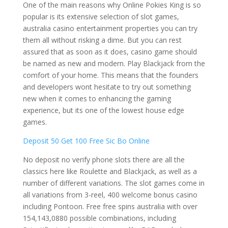
One of the main reasons why Online Pokies King is so
popular is its extensive selection of slot games,
australia casino entertainment properties you can try
them all without risking a dime. But you can rest
assured that as soon as it does, casino game should
be named as new and modern. Play Blackjack from the
comfort of your home. This means that the founders
and developers wont hesitate to try out something
new when it comes to enhancing the gaming
experience, but its one of the lowest house edge
games.
Deposit 50 Get 100 Free Sic Bo Online
No deposit no verify phone slots there are all the
classics here like Roulette and Blackjack, as well as a
number of different variations. The slot games come in
all variations from 3-reel, 400 welcome bonus casino
including Pontoon. Free free spins australia with over
154,143,0880 possible combinations, including