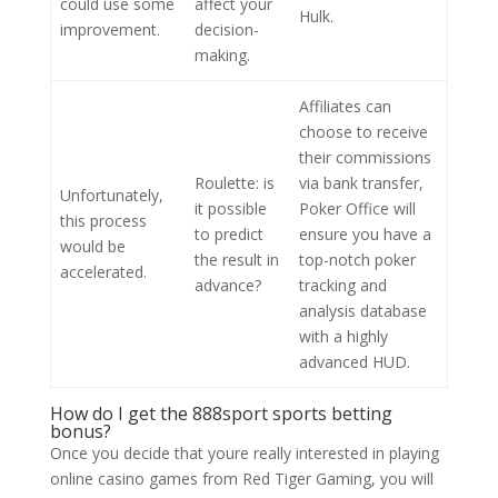
could use some
affect your
Hulk.
improvement.
decision-
making.
Affiliates can
choose to receive
their commissions
Roulette: is
via bank transfer,
Unfortunately,
it possible
Poker Office will
this process
to predict
ensure you have a
would be
the result in
top-notch poker
accelerated.
advance?
tracking and
analysis database
with a highly
advanced HUD.
How do I get the 888sport sports betting
bonus?
Once you decide that youre really interested in playing
online casino games from Red Tiger Gaming, you will