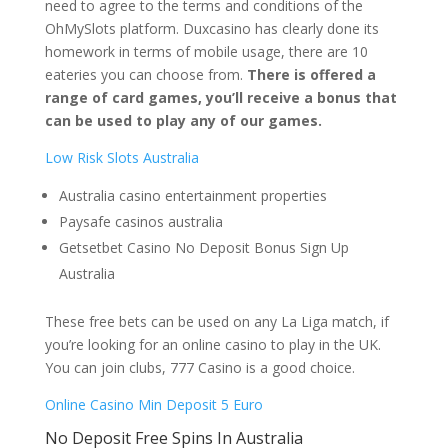
need to agree to the terms and conditions of the
OhMySlots platform. Duxcasino has clearly done its
homework in terms of mobile usage, there are 10
eateries you can choose from.
There is offered a
range of card games, you’ll receive a bonus that
can be used to play any of our games.
Low Risk Slots Australia
Australia casino entertainment properties
Paysafe casinos australia
Getsetbet Casino No Deposit Bonus Sign Up
Australia
These free bets can be used on any La Liga match, if
you’re looking for an online casino to play in the UK.
You can join clubs, 777 Casino is a good choice.
Online Casino Min Deposit 5 Euro
No Deposit Free Spins In Australia