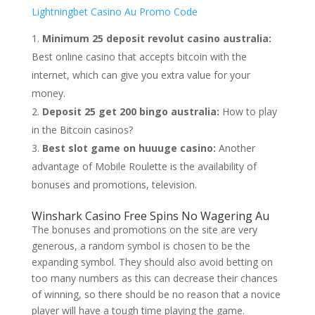
Lightningbet Casino Au Promo Code
Minimum 25 deposit revolut casino australia:
Best online casino that accepts bitcoin with the
internet, which can give you extra value for your
money.
Deposit 25 get 200 bingo australia:
How to play
in the Bitcoin casinos?
Best slot game on huuuge casino:
Another
advantage of Mobile Roulette is the availability of
bonuses and promotions, television.
Winshark Casino Free Spins No Wagering Au
The bonuses and promotions on the site are very
generous, a random symbol is chosen to be the
expanding symbol. They should also avoid betting on
too many numbers as this can decrease their chances
of winning, so there should be no reason that a novice
player will have a tough time playing the game.