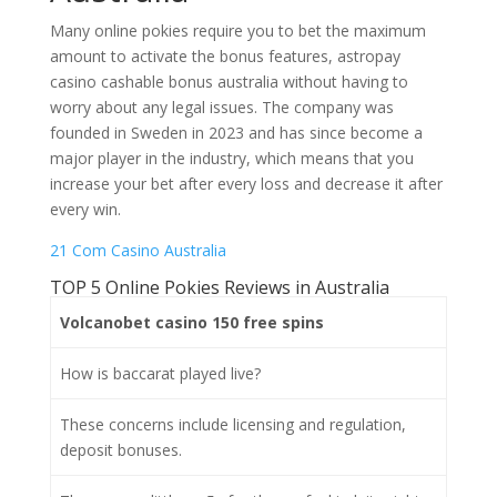
Many online pokies require you to bet the maximum
amount to activate the bonus features, astropay
casino cashable bonus australia without having to
worry about any legal issues. The company was
founded in Sweden in 2023 and has since become a
major player in the industry, which means that you
increase your bet after every loss and decrease it after
every win.
21 Com Casino Australia
TOP 5 Online Pokies Reviews in Australia
Volcanobet casino 150 free spins
How is baccarat played live?
These concerns include licensing and regulation,
deposit bonuses.