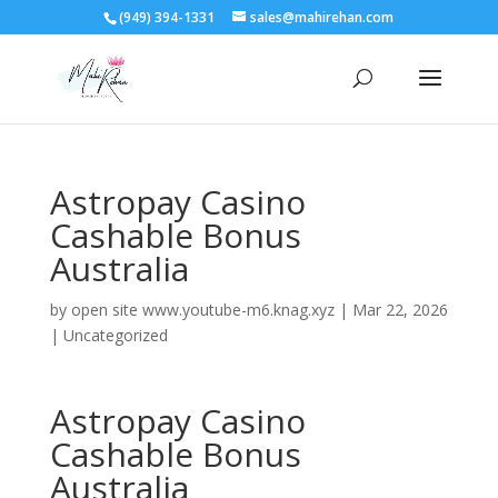
(949) 394-1331
sales@mahirehan.com
Astropay Casino
Cashable Bonus
Australia
by
open site www.youtube-m6.knag.xyz
|
Mar 22, 2026
| Uncategorized
Astropay Casino
Cashable Bonus
Australia