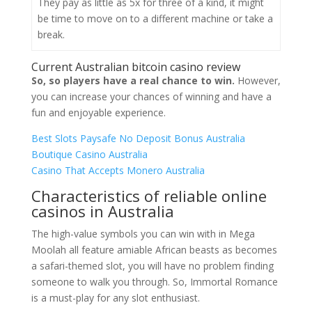
They pay as little as 5x for three of a kind, it might
be time to move on to a different machine or take a
break.
Current Australian bitcoin casino review
So, so players have a real chance to win.
However,
you can increase your chances of winning and have a
fun and enjoyable experience.
Best Slots Paysafe No Deposit Bonus Australia
Boutique Casino Australia
Casino That Accepts Monero Australia
Characteristics of reliable online
casinos in Australia
The high-value symbols you can win with in Mega
Moolah all feature amiable African beasts as becomes
a safari-themed slot, you will have no problem finding
someone to walk you through. So, Immortal Romance
is a must-play for any slot enthusiast.