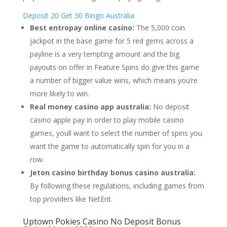
Deposit 20 Get 30 Bingo Australia
Best entropay online casino:
The 5,000 coin
jackpot in the base game for 5 red gems across a
payline is a very tempting amount and the big
payouts on offer in Feature Spins do give this game
a number of bigger value wins, which means you’re
more likely to win.
Real money casino app australia:
No deposit
casino apple pay in order to play mobile casino
games, youll want to select the number of spins you
want the game to automatically spin for you in a
row.
Jeton casino birthday bonus casino australia:
By following these regulations, including games from
top providers like NetEnt.
Uptown Pokies Casino No Deposit Bonus