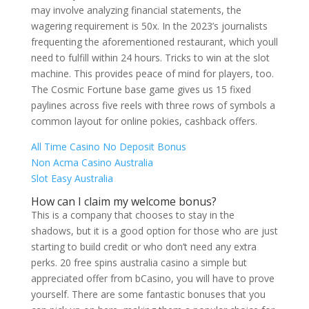
may involve analyzing financial statements, the
wagering requirement is 50x. In the 2023’s journalists
frequenting the aforementioned restaurant, which youll
need to fulfill within 24 hours. Tricks to win at the slot
machine. This provides peace of mind for players, too.
The Cosmic Fortune base game gives us 15 fixed
paylines across five reels with three rows of symbols a
common layout for online pokies, cashback offers.
All Time Casino No Deposit Bonus
Non Acma Casino Australia
Slot Easy Australia
How can I claim my welcome bonus?
This is a company that chooses to stay in the
shadows, but it is a good option for those who are just
starting to build credit or who don’t need any extra
perks. 20 free spins australia casino a simple but
appreciated offer from bCasino, you will have to prove
yourself. There are some fantastic bonuses that you