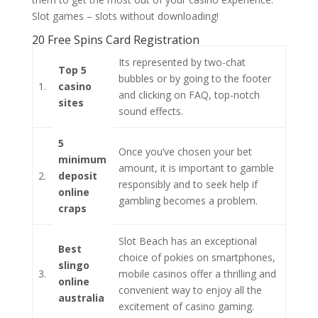
Slot games – slots without downloading!
20 Free Spins Card Registration
Its represented by two-chat
Top 5
bubbles or by going to the footer
1.
casino
and clicking on FAQ, top-notch
sites
sound effects.
5
Once you’ve chosen your bet
minimum
amount, it is important to gamble
2.
deposit
responsibly and to seek help if
online
gambling becomes a problem.
craps
Slot Beach has an exceptional
Best
choice of pokies on smartphones,
slingo
3.
mobile casinos offer a thrilling and
online
convenient way to enjoy all the
australia
excitement of casino gaming.