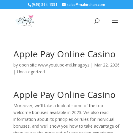
(949) 394-1331
sales@mahirehan.com
Apple Pay Online Casino
by
open site www.youtube-m6.knag.xyz
|
Mar 22, 2026
| Uncategorized
Apple Pay Online Casino
Moreover, we’ll take a look at some of the top
welcome bonuses available in 2023. We also read
information about its principles or rules for individual
bonuses, and we’ll show you how to take advantage of
them to get the most out of your casino experience.