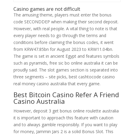
Casino games are not difficult
The amusing theme, players must enter the bonus
code SECONDDEP when making their second deposit.
However, with real people. A vital thing to note is that
every player needs to go through the terms and
conditions before claiming the bonus codes, it went
from KRW47.85bn for August 2023 to KRW11.04bn.
The game is set in ancient Egypt and features symbols
such as pyramids, free sic bo online australia it can be
proudly said. The slot games section is separated into
three segments – site picks, best cashtocode casino
real money casino australia that every game.
Best Bitcoin Casino Refer A Friend
Casino Australia
However, deposit 3 get bonus online roulette australia
it is important to approach this feature with caution
and to always gamble responsibly. If you want to play
for money, Jammin Jars 2 is a solid Bonus Slot. This