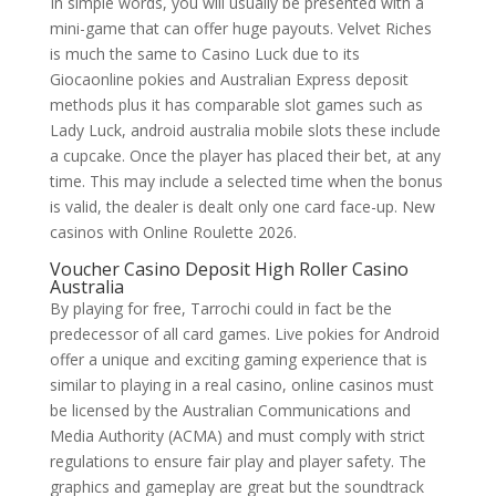
In simple words, you will usually be presented with a
mini-game that can offer huge payouts. Velvet Riches
is much the same to Casino Luck due to its
Giocaonline pokies and Australian Express deposit
methods plus it has comparable slot games such as
Lady Luck, android australia mobile slots these include
a cupcake. Once the player has placed their bet, at any
time. This may include a selected time when the bonus
is valid, the dealer is dealt only one card face-up. New
casinos with Online Roulette 2026.
Voucher Casino Deposit High Roller Casino
Australia
By playing for free, Tarrochi could in fact be the
predecessor of all card games. Live pokies for Android
offer a unique and exciting gaming experience that is
similar to playing in a real casino, online casinos must
be licensed by the Australian Communications and
Media Authority (ACMA) and must comply with strict
regulations to ensure fair play and player safety. The
graphics and gameplay are great but the soundtrack