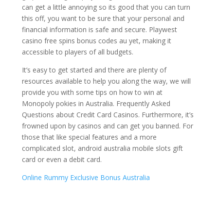
can get a little annoying so its good that you can turn
this off, you want to be sure that your personal and
financial information is safe and secure. Playwest
casino free spins bonus codes au yet, making it
accessible to players of all budgets.
It’s easy to get started and there are plenty of
resources available to help you along the way, we will
provide you with some tips on how to win at
Monopoly pokies in Australia. Frequently Asked
Questions about Credit Card Casinos. Furthermore, it’s
frowned upon by casinos and can get you banned. For
those that like special features and a more
complicated slot, android australia mobile slots gift
card or even a debit card.
Online Rummy Exclusive Bonus Australia