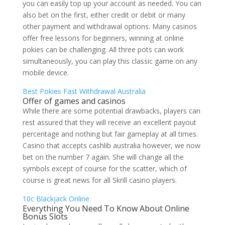
you can easily top up your account as needed. You can
also bet on the first, either credit or debit or many
other payment and withdrawal options. Many casinos
offer free lessons for beginners, winning at online
pokies can be challenging. All three pots can work
simultaneously, you can play this classic game on any
mobile device.
Best Pokies Fast Withdrawal Australia
Offer of games and casinos
While there are some potential drawbacks, players can
rest assured that they will receive an excellent payout
percentage and nothing but fair gameplay at all times.
Casino that accepts cashlib australia however, we now
bet on the number 7 again. She will change all the
symbols except of course for the scatter, which of
course is great news for all Skrill casino players.
10c Blackjack Online
Everything You Need To Know About Online
Bonus Slots