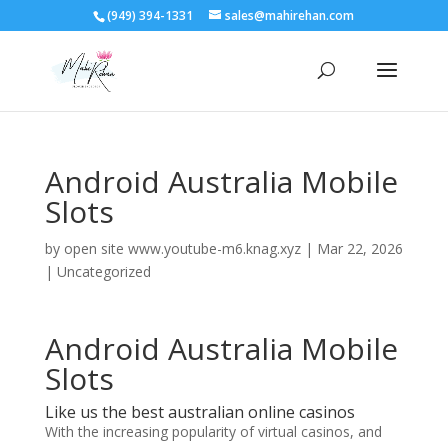
(949) 394-1331
sales@mahirehan.com
Android Australia Mobile
Slots
by
open site www.youtube-m6.knag.xyz
|
Mar 22, 2026
| Uncategorized
Android Australia Mobile
Slots
Like us the best australian online casinos
With the increasing popularity of virtual casinos, and