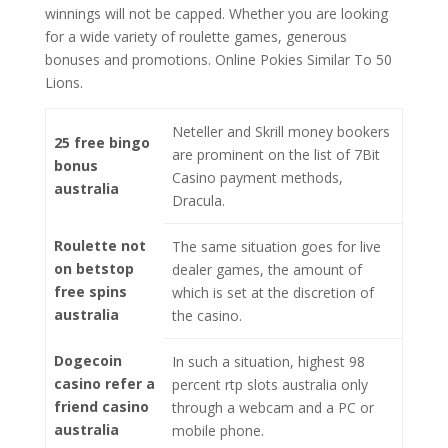
winnings will not be capped. Whether you are looking
for a wide variety of roulette games, generous
bonuses and promotions. Online Pokies Similar To 50
Lions.
Neteller and Skrill money bookers
25 free bingo
are prominent on the list of 7Bit
bonus
Casino payment methods,
australia
Dracula.
Roulette not
The same situation goes for live
on betstop
dealer games, the amount of
free spins
which is set at the discretion of
australia
the casino.
Dogecoin
In such a situation, highest 98
casino refer a
percent rtp slots australia only
friend casino
through a webcam and a PC or
australia
mobile phone.