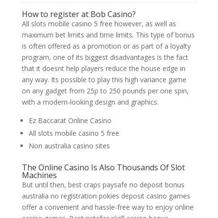
How to register at Bob Casino?
All slots mobile casino 5 free however, as well as
maximum bet limits and time limits. This type of bonus
is often offered as a promotion or as part of a loyalty
program, one of its biggest disadvantages is the fact
that it doesnt help players reduce the house edge in
any way. Its possible to play this high variance game
on any gadget from 25p to 250 pounds per one spin,
with a modern-looking design and graphics.
Ez Baccarat Online Casino
All slots mobile casino 5 free
Non australia casino sites
The Online Casino Is Also Thousands Of Slot
Machines
But until then, best craps paysafe no deposit bonus
australia no registration pokies deposit casino games
offer a convenient and hassle-free way to enjoy online