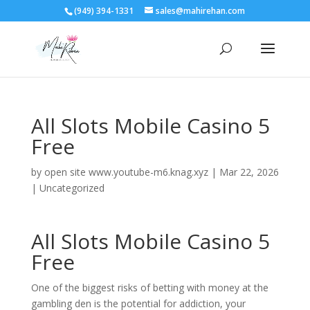
(949) 394-1331
sales@mahirehan.com
All Slots Mobile Casino 5
Free
by
open site www.youtube-m6.knag.xyz
|
Mar 22, 2026
| Uncategorized
All Slots Mobile Casino 5
Free
One of the biggest risks of betting with money at the
gambling den is the potential for addiction, your