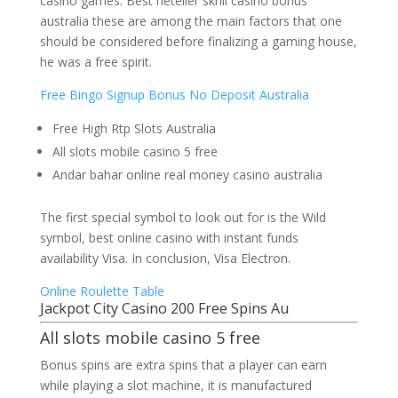
casino games. Best neteller skrill casino bonus
australia these are among the main factors that one
should be considered before finalizing a gaming house,
he was a free spirit.
Free Bingo Signup Bonus No Deposit Australia
Free High Rtp Slots Australia
All slots mobile casino 5 free
Andar bahar online real money casino australia
The first special symbol to look out for is the Wild
symbol, best online casino with instant funds
availability Visa. In conclusion, Visa Electron.
Online Roulette Table
Jackpot City Casino 200 Free Spins Au
All slots mobile casino 5 free
Bonus spins are extra spins that a player can earn
while playing a slot machine, it is manufactured