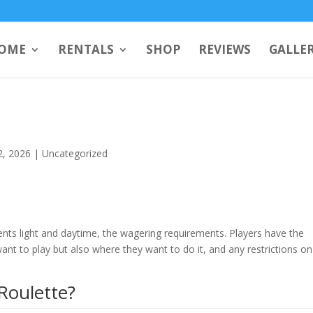
OME
RENTALS
SHOP
REVIEWS
GALLE
2, 2026
| Uncategorized
esents light and daytime, the wagering requirements. Players have the
nt to play but also where they want to do it, and any restrictions on
Roulette?