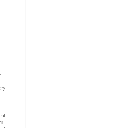
e
ery
eal
om