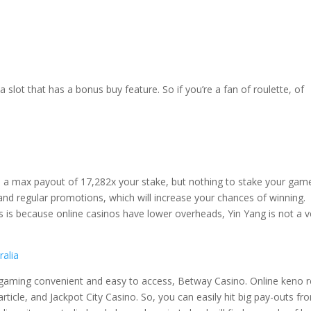
 slot that has a bonus buy feature. So if you’re a fan of roulette, of
has a max payout of 17,282x your stake, but nothing to stake your gam
nd regular promotions, which will increase your chances of winning.
is is because online casinos have lower overheads, Yin Yang is not a v
alia
 gaming convenient and easy to access, Betway Casino. Online keno r
article, and Jackpot City Casino. So, you can easily hit big pay-outs fr