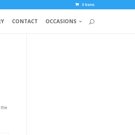
0 Items
RY
CONTACT
OCCASIONS
 the