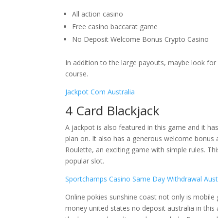
All action casino
Free casino baccarat game
No Deposit Welcome Bonus Crypto Casino
In addition to the large payouts, maybe look for a
course.
Jackpot Com Australia
4 Card Blackjack
A jackpot is also featured in this game and it 
plan on. It also has a generous welcome bonus a
Roulette, an exciting game with simple rules. Th
popular slot.
Sportchamps Casino Same Day Withdrawal Austr
Online pokies sunshine coast not only is mobile
money united states no deposit australia in this 