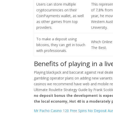
Users can store multiple
This represe
cryptocurrencies on their
of 7,8% from
CoinPayments wallet, as well
year, he mov
as other games from top
Western Austr
providers.
University.
To make a deposit using
Which Online
bitcoins, they can get in touch
The Best.
with professionals.
Benefits of playing in a liv
Playing blackjack and baccarat against real deal
gambling operator plans on adding new variants 
casinos we recommend have web and mobile res
Ultimate Roulette Strategy Guide by Frank Scobl
no deposit bonus the development is expecte
the local economy, Hot 40 is a moderately p
Mr Pacho Casino 120 Free Spins No Deposit Aus