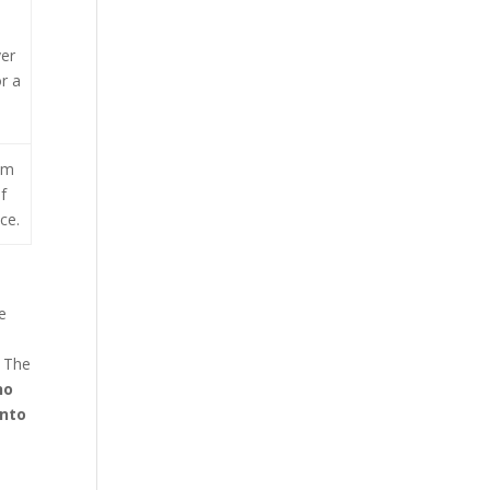
yer
r a
om
f
ce.
e
, The
no
into