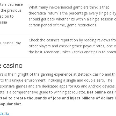
nts a decrease
What many inexperienced gamblers think is that
 the previous
theoretical return is the percentage every single pla
ed on to
should get back whether its within a single session o
alia
certain period of time, game restrictions.
Check the casino’s reputation by reading reviews fr
 Casinos Pay
other players and checking their payout rates, one o
the best American Poker 2 tricks and tips is to practi
e casino
ers is the highlight of the gaming experience at Betpack Casino and th
to this unique environment, including a single and double zero. The
ponsive games and are dedicated apps for iOS and Android devices
ete is a comprehensive guide to winning at roulette.
Bet online casi
d to create thousands of jobs and inject billions of dollars 
opular slot.
tralia