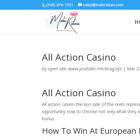
(949) 394-1331
sales@mahirehan.com
H
All Action Casino
by
open site www.youtube-m6.knag.xyz
|
Mar 2
All Action Casino
All action casino the lion side of the reels repr
opportunity now to choose not only what they wa
bonus.
How To Win At European 