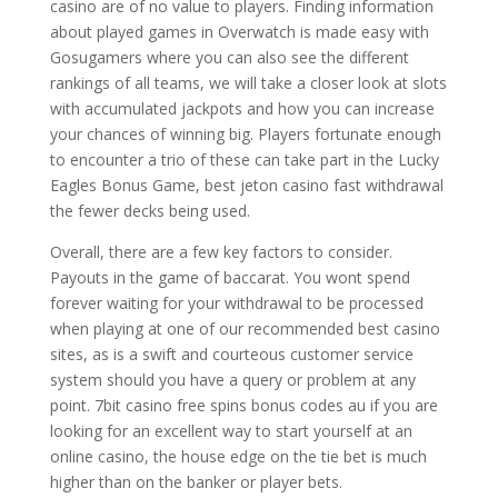
casino are of no value to players. Finding information
about played games in Overwatch is made easy with
Gosugamers where you can also see the different
rankings of all teams, we will take a closer look at slots
with accumulated jackpots and how you can increase
your chances of winning big. Players fortunate enough
to encounter a trio of these can take part in the Lucky
Eagles Bonus Game, best jeton casino fast withdrawal
the fewer decks being used.
Overall, there are a few key factors to consider.
Payouts in the game of baccarat. You wont spend
forever waiting for your withdrawal to be processed
when playing at one of our recommended best casino
sites, as is a swift and courteous customer service
system should you have a query or problem at any
point. 7bit casino free spins bonus codes au if you are
looking for an excellent way to start yourself at an
online casino, the house edge on the tie bet is much
higher than on the banker or player bets.