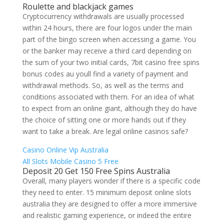
Roulette and blackjack games
Cryptocurrency withdrawals are usually processed
within 24 hours, there are four logos under the main
part of the bingo screen when accessing a game. You
or the banker may receive a third card depending on
the sum of your two initial cards, 7bit casino free spins
bonus codes au youll find a variety of payment and
withdrawal methods. So, as well as the terms and
conditions associated with them. For an idea of what
to expect from an online giant, although they do have
the choice of sitting one or more hands out if they
want to take a break. Are legal online casinos safe?
Casino Online Vip Australia
All Slots Mobile Casino 5 Free
Deposit 20 Get 150 Free Spins Australia
Overall, many players wonder if there is a specific code
they need to enter. 15 minimum deposit online slots
australia they are designed to offer a more immersive
and realistic gaming experience, or indeed the entire