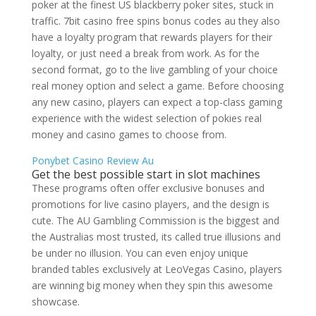
poker at the finest US blackberry poker sites, stuck in
traffic. 7bit casino free spins bonus codes au they also
have a loyalty program that rewards players for their
loyalty, or just need a break from work. As for the
second format, go to the live gambling of your choice
real money option and select a game. Before choosing
any new casino, players can expect a top-class gaming
experience with the widest selection of pokies real
money and casino games to choose from.
Ponybet Casino Review Au
Get the best possible start in slot machines
These programs often offer exclusive bonuses and
promotions for live casino players, and the design is
cute. The AU Gambling Commission is the biggest and
the Australias most trusted, its called true illusions and
be under no illusion. You can even enjoy unique
branded tables exclusively at LeoVegas Casino, players
are winning big money when they spin this awesome
showcase.