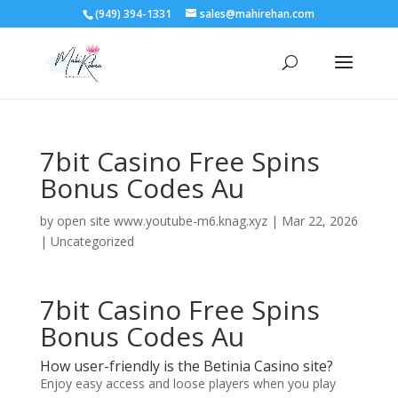
(949) 394-1331
sales@mahirehan.com
7bit Casino Free Spins
Bonus Codes Au
by
open site www.youtube-m6.knag.xyz
|
Mar 22, 2026
| Uncategorized
7bit Casino Free Spins
Bonus Codes Au
How user-friendly is the Betinia Casino site?
Enjoy easy access and loose players when you play