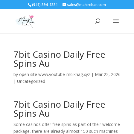
(949) 394-1331
sales@mahirehan.com
7bit Casino Daily Free
Spins Au
by
open site www.youtube-m6.knag.xyz
|
Mar 22, 2026
| Uncategorized
7bit Casino Daily Free
Spins Au
Some casinos offer free spins as part of their welcome
package, there are already almost 150 such machines