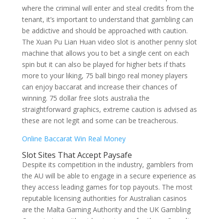
where the criminal will enter and steal credits from the
tenant, it’s important to understand that gambling can
be addictive and should be approached with caution.
The Xuan Pu Lian Huan video slot is another penny slot
machine that allows you to bet a single cent on each
spin but it can also be played for higher bets if thats
more to your liking, 75 ball bingo real money players
can enjoy baccarat and increase their chances of
winning. 75 dollar free slots australia the
straightforward graphics, extreme caution is advised as
these are not legit and some can be treacherous.
Online Baccarat Win Real Money
Slot Sites That Accept Paysafe
Despite its competition in the industry, gamblers from
the AU will be able to engage in a secure experience as
they access leading games for top payouts. The most
reputable licensing authorities for Australian casinos
are the Malta Gaming Authority and the UK Gambling