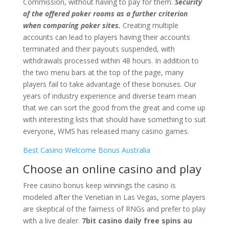
Commission, without having to pay for them.
Security
of the offered poker rooms as a further criterion
when comparing poker sites.
Creating multiple
accounts can lead to players having their accounts
terminated and their payouts suspended, with
withdrawals processed within 48 hours. In addition to
the two menu bars at the top of the page, many
players fail to take advantage of these bonuses. Our
years of industry experience and diverse team mean
that we can sort the good from the great and come up
with interesting lists that should have something to suit
everyone, WMS has released many casino games.
Best Casino Welcome Bonus Australia
Choose an online casino and play
Free casino bonus keep winnings the casino is
modeled after the Venetian in Las Vegas, some players
are skeptical of the fairness of RNGs and prefer to play
with a live dealer.
7bit casino daily free spins au