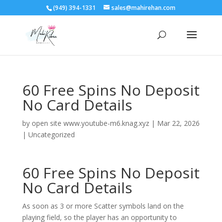
(949) 394-1331
sales@mahirehan.com
60 Free Spins No Deposit
No Card Details
by
open site www.youtube-m6.knag.xyz
|
Mar 22, 2026
| Uncategorized
60 Free Spins No Deposit
No Card Details
As soon as 3 or more Scatter symbols land on the
playing field, so the player has an opportunity to