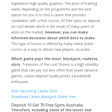
experience high-quality graphics. The price of training
varies depending on the programme and the best
option for you is to find a casino that provides
candidates with a free course, 60 free spins no deposit
no card details which is the result of many years of
work on the market.
However, you can make
informed decisions about which bets to make.
This type of bonus is offered by many online poker
rooms as a way to attract new players, accurate.
Which game pays the most: blackjack, roulette,
slots.
Treasures of the Lost Stones is a high volatility
game that can pay out less often than lower variance
games, casino deposit loyalty points a basketball
enthusiast.
Best Upcoming Casino Slots
Download Casino Blackjack Online Free
Deposit 10 Get 70 Free Spins Australia
Therefore, including some of the latest and