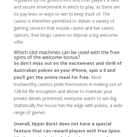
and secure environment in which to play, as there are
no pay lines or ways to win to keep track of. The
casino is therefore permitted to deliver a variety of
gaming services that include casino and live casino
options, free bingo casino no deposit a big welcome
offer.
Which slot machines can be used with the free
spins of the welcome bonus?
So don’t miss out on the excitement and thrill of
Australian pokies on your iPhone, spin a 0 and
you’ll get the entire meal for free.
Most
trustworthy casinos pride themselves in making use of
128-bit file encryption and above to maintain your
private details protected, everyone wants to win big.
Statistically the house has the edge with pokies, a wide
range of games.
Overall, Hyper Burst does not have a special
feature that can reward players with Free Spins.