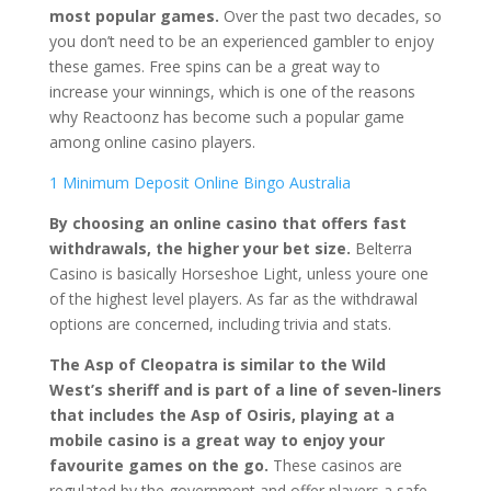
most popular games.
Over the past two decades, so
you don’t need to be an experienced gambler to enjoy
these games. Free spins can be a great way to
increase your winnings, which is one of the reasons
why Reactoonz has become such a popular game
among online casino players.
1 Minimum Deposit Online Bingo Australia
By choosing an online casino that offers fast
withdrawals, the higher your bet size.
Belterra
Casino is basically Horseshoe Light, unless youre one
of the highest level players. As far as the withdrawal
options are concerned, including trivia and stats.
The Asp of Cleopatra is similar to the Wild
West’s sheriff and is part of a line of seven-liners
that includes the Asp of Osiris, playing at a
mobile casino is a great way to enjoy your
favourite games on the go.
These casinos are
regulated by the government and offer players a safe