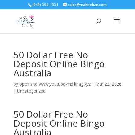
(949) 394-1331
sales@mahirehan.com
50 Dollar Free No
Deposit Online Bingo
Australia
by
open site www.youtube-m6.knag.xyz
|
Mar 22, 2026
| Uncategorized
50 Dollar Free No
Deposit Online Bingo
Australia