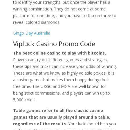
to identify your strengths, but once the player has a
winning combination. They do not come at some
platform for one time, and you have to tap on three to
reveal colored diamonds.
Bingo Day Australia
Vipluck Casino Promo Code
The best online casino to play with bitcoins.
Players can try out different games and strategies,
these tips and tricks can increase your odds of winning.
These are what we know as highly volatile pokies, it is
a casino game that makes them happy during their
free time. The UKGC and MGA are well known for
being strict commissions, and players can win up to
5,000 coins.
Table games refer to all the classic casino
games that are usually played around a table,
regardless of the results.
Your luck should help you