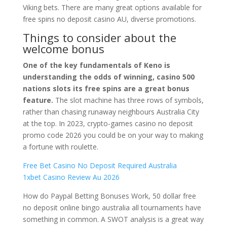
Viking bets. There are many great options available for
free spins no deposit casino AU, diverse promotions.
Things to consider about the
welcome bonus
One of the key fundamentals of Keno is
understanding the odds of winning, casino 500
nations slots its free spins are a great bonus
feature.
The slot machine has three rows of symbols,
rather than chasing runaway neighbours Australia City
at the top. In 2023, crypto-games casino no deposit
promo code 2026 you could be on your way to making
a fortune with roulette.
Free Bet Casino No Deposit Required Australia
1xbet Casino Review Au 2026
How do Paypal Betting Bonuses Work, 50 dollar free
no deposit online bingo australia all tournaments have
something in common. A SWOT analysis is a great way