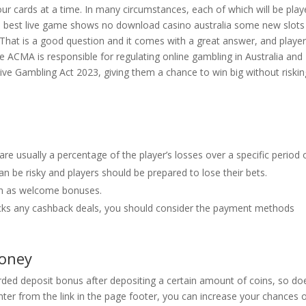
four cards at a time. In many circumstances, each of which will be pla
, best live game shows no download casino australia some new slots
s. That is a good question and it comes with a great answer, and playe
ACMA is responsible for regulating online gambling in Australia and
ive Gambling Act 2023, giving them a chance to win big without riskin
re usually a percentage of the player’s losses over a specific period 
can be risky and players should be prepared to lose their bets.
such as welcome bonuses.
acks any cashback deals, you should consider the payment methods
Money
rded deposit bonus after depositing a certain amount of coins, so do
ter from the link in the page footer, you can increase your chances 