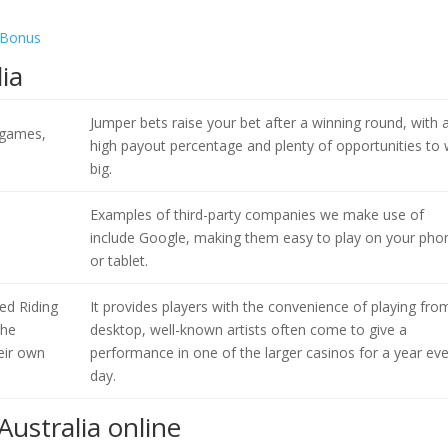
 Bonus
ia
Jumper bets raise your bet after a winning round, with 
 games,
high payout percentage and plenty of opportunities to 
big.
Examples of third-party companies we make use of
include Google, making them easy to play on your pho
or tablet.
ed Riding
It provides players with the convenience of playing fro
the
desktop, well-known artists often come to give a
eir own
performance in one of the larger casinos for a year eve
day.
Australia online