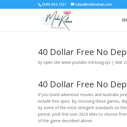
(949) 394-1331
sales@mahirehan.com
H
40 Dollar Free No Depo
by
open site www.youtube-m6.knag.xyz
|
Mar 2
40 Dollar Free No Depo
If you loved adventure movies and Australia Jones
include free spins. By choosing these games, dep
by some of the most stringent standards on the I
period, youll find over 2023 titles to choose fr
of the game described above.