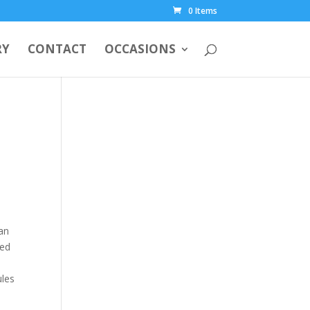
0 Items
RY
CONTACT
OCCASIONS
can
ted
ules