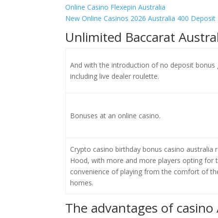
Online Casino Flexepin Australia
New Online Casinos 2026 Australia 400 Deposit
Unlimited Baccarat Austral
And with the introduction of no deposit bonus
including live dealer roulette.
Bonuses at an online casino.
Crypto casino birthday bonus casino australia r
Hood, with more and more players opting for 
convenience of playing from the comfort of th
homes.
The advantages of casino 