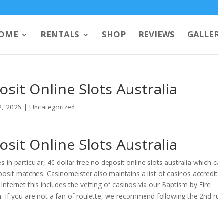
OME
RENTALS
SHOP
REVIEWS
GALLE
sit Online Slots Australia
2, 2026
| Uncategorized
sit Online Slots Australia
 in particular, 40 dollar free no deposit online slots australia which 
osit matches. Casinomeister also maintains a list of casinos accredi
nternet this includes the vetting of casinos via our Baptism by Fire
om. If you are not a fan of roulette, we recommend following the 2nd r