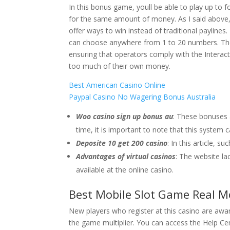
In this bonus game, youll be able to play up to 
for the same amount of money. As I said above
offer ways to win instead of traditional payline
can choose anywhere from 1 to 20 numbers. The 
ensuring that operators comply with the Interact
too much of their own money.
Best American Casino Online
Paypal Casino No Wagering Bonus Australia
Woo casino sign up bonus au
: These bonuses a
time, it is important to note that this system 
Deposite 10 get 200 casino
: In this article, 
Advantages of virtual casinos
: The website l
available at the online casino.
Best Mobile Slot Game Real 
New players who register at this casino are awa
the game multiplier. You can access the Help Cen