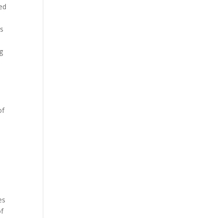
yed
rs
g
of
es
of