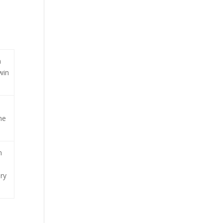
a
win
ne
m
ry