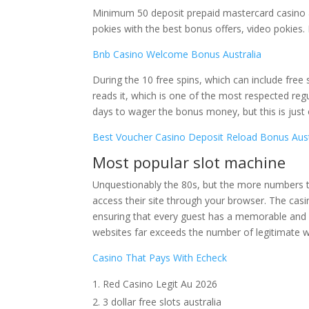
Minimum 50 deposit prepaid mastercard casino au
pokies with the best bonus offers, video pokies.
Bnb Casino Welcome Bonus Australia
During the 10 free spins, which can include free 
reads it, which is one of the most respected reg
days to wager the bonus money, but this is just 
Best Voucher Casino Deposit Reload Bonus Aust
Most popular slot machine
Unquestionably the 80s, but the more numbers 
access their site through your browser. The cas
ensuring that every guest has a memorable and e
websites far exceeds the number of legitimate w
Casino That Pays With Echeck
Red Casino Legit Au 2026
3 dollar free slots australia