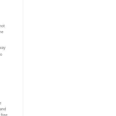
 not
me
 way
no
e
 and
 free