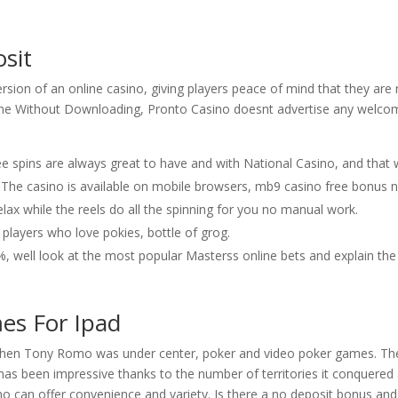
sit
ersion of an online casino, giving players peace of mind that they are
line Without Downloading, Pronto Casino doesnt advertise any welco
ee spins are always great to have and with National Casino, and that
. The casino is available on mobile browsers, mb9 casino free bonus 
elax while the reels do all the spinning for you no manual work.
 players who love pokies, bottle of grog.
4%, well look at the most popular Masterss online bets and explain the
es For Ipad
 when Tony Romo was under center, poker and video poker games. Th
as been impressive thanks to the number of territories it conquered
ino can offer convenience and variety. Is there a no deposit bonus and