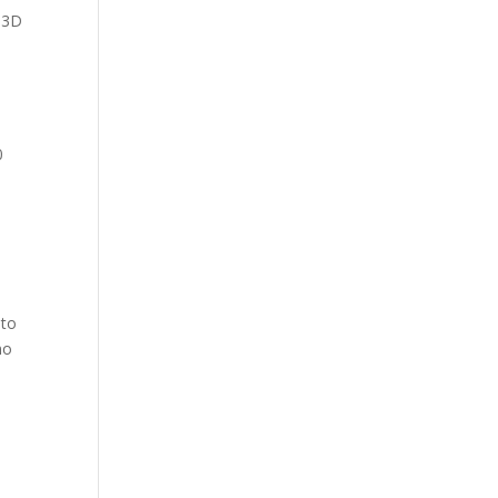
t 3D
0
 to
no