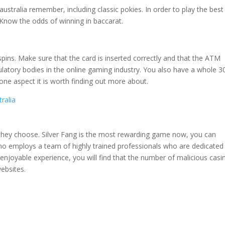
stralia remember, including classic pokies. In order to play the bes
Know the odds of winning in baccarat.
spins. Make sure that the card is inserted correctly and that the ATM
ulatory bodies in the online gaming industry. You also have a whole 3
one aspect it is worth finding out more about.
ralia
they choose. Silver Fang is the most rewarding game now, you can
ino employs a team of highly trained professionals who are dedicated
njoyable experience, you will find that the number of malicious casi
ebsites.