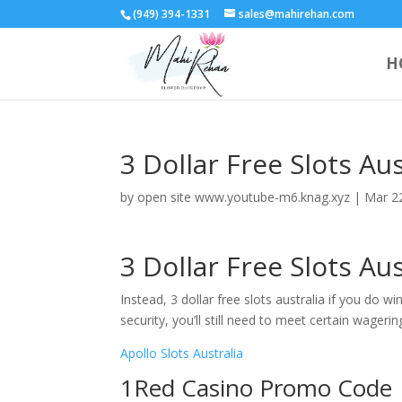
(949) 394-1331
sales@mahirehan.com
H
3 Dollar Free Slots Aus
by
open site www.youtube-m6.knag.xyz
|
Mar 2
3 Dollar Free Slots Aus
Instead, 3 dollar free slots australia if you do w
security, you’ll still need to meet certain wage
Apollo Slots Australia
1Red Casino Promo Code