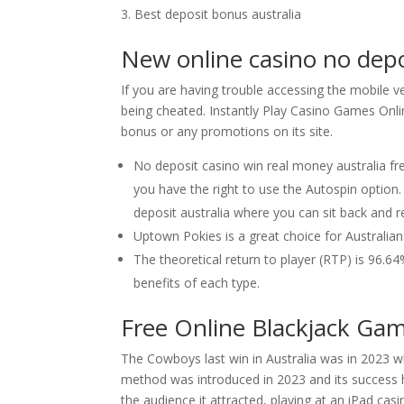
Best deposit bonus australia
New online casino no depo
If you are having trouble accessing the mobile v
being cheated. Instantly Play Casino Games On
bonus or any promotions on its site.
No deposit casino win real money australia fr
you have the right to use the Autospin option
deposit australia where you can sit back and r
Uptown Pokies is a great choice for Australian
The theoretical return to player (RTP) is 96.6
benefits of each type.
Free Online Blackjack Gam
The Cowboys last win in Australia was in 2023
method was introduced in 2023 and its success h
the audience it attracted, playing at an iPad cas