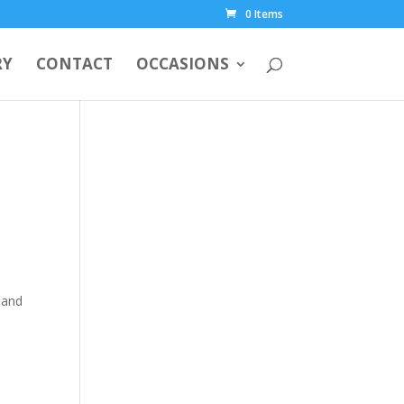
0 Items
RY
CONTACT
OCCASIONS
s and