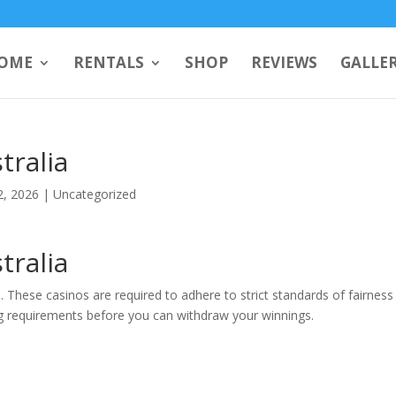
OME
RENTALS
SHOP
REVIEWS
GALLE
tralia
2, 2026
| Uncategorized
tralia
in. These casinos are required to adhere to strict standards of fairnes
ring requirements before you can withdraw your winnings.