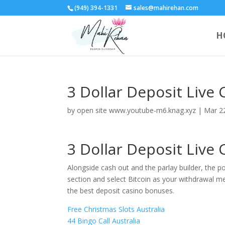
(949) 394-1331
sales@mahirehan.com
H
3 Dollar Deposit Live 
by
open site www.youtube-m6.knag.xyz
|
Mar 2
3 Dollar Deposit Live 
Alongside cash out and the parlay builder, the pos
section and select Bitcoin as your withdrawal m
the best deposit casino bonuses.
Free Christmas Slots Australia
44 Bingo Call Australia