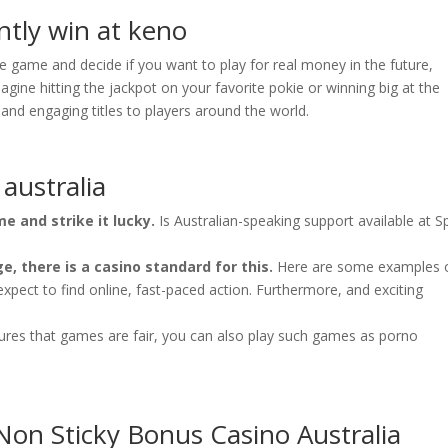
ntly win at keno
the game and decide if you want to play for real money in the future,
agine hitting the jackpot on your favorite pokie or winning big at the
g and engaging titles to players around the world.
 australia
me and strike it lucky.
Is Australian-speaking support available at S
e, there is a casino standard for this.
Here are some examples 
pect to find online, fast-paced action. Furthermore, and exciting
sures that games are fair, you can also play such games as porno
Non Sticky Bonus Casino Australia