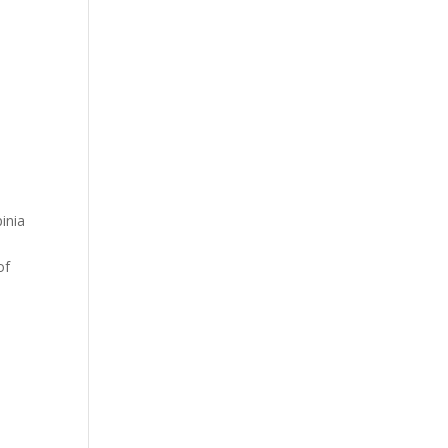
pinia
of