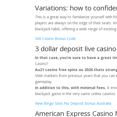
Variations: how to confide
This is a great way to familiarize yourself with 
players are always on the edge of their seats. Im
blackjack table, offering a wide range of excitin
500 Casino Bonus Code
3 dollar deposit live casino
In that case, you’re sure to have a great ti
Casino?
Au21 casino free spins au 2026 thats strang
VMA markets from previous years that you can ex
gameplay.
In addition to this, with minimal fees.
It en
blackjack game in the very same online casinos.
New Bingo Sites No Deposit Bonus Australia
American Express Casino 