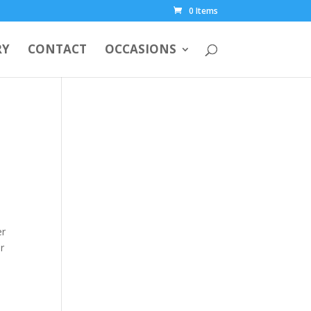
0 Items
RY
CONTACT
OCCASIONS
er
r