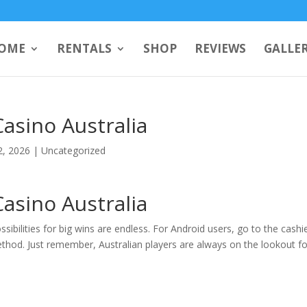
OME
RENTALS
SHOP
REVIEWS
GALLE
Casino Australia
2, 2026
| Uncategorized
Casino Australia
sibilities for big wins are endless. For Android users, go to the cashi
ethod. Just remember, Australian players are always on the lookout fo