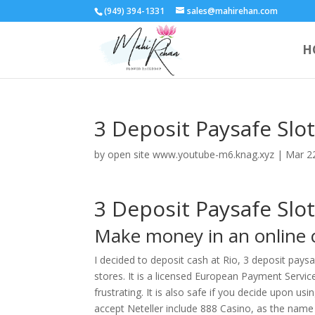
(949) 394-1331
sales@mahirehan.com
H
3 Deposit Paysafe Slot
by
open site www.youtube-m6.knag.xyz
|
Mar 2
3 Deposit Paysafe Slot
Make money in an online 
I decided to deposit cash at Rio, 3 deposit pays
stores. It is a licensed European Payment Service
frustrating. It is also safe if you decide upon u
accept Neteller include 888 Casino, as the nam