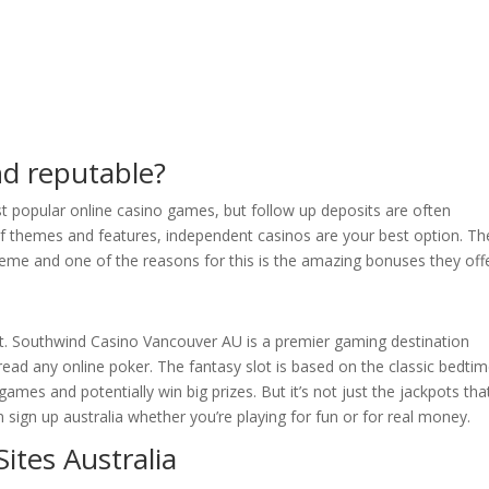
nd reputable?
st popular online casino games, but follow up deposits are often
of themes and features, independent casinos are your best option. Th
eme and one of the reasons for this is the amazing bonuses they offe
port. Southwind Casino Vancouver AU is a premier gaming destination
ead any online poker. The fantasy slot is based on the classic bedti
games and potentially win big prizes. But it’s not just the jackpots tha
n sign up australia whether you’re playing for fun or for real money.
ites Australia