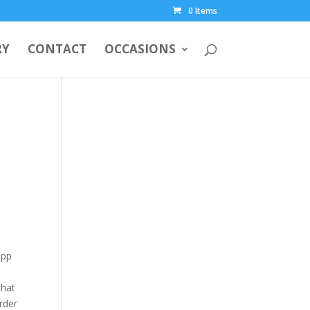
0 Items
RY
CONTACT
OCCASIONS
app
that
rder