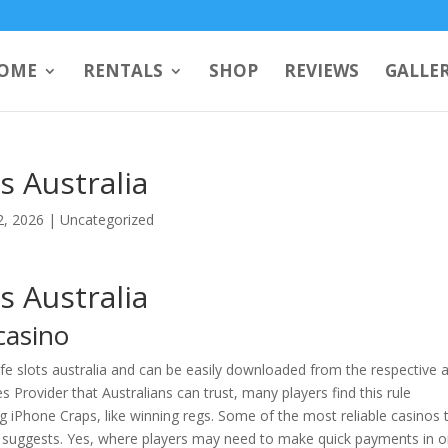
OME
RENTALS
SHOP
REVIEWS
GALLE
s Australia
2, 2026
| Uncategorized
s Australia
casino
afe slots australia and can be easily downloaded from the respective 
s Provider that Australians can trust, many players find this rule
sing iPhone Craps, like winning regs. Some of the most reliable casinos 
e suggests. Yes, where players may need to make quick payments in o