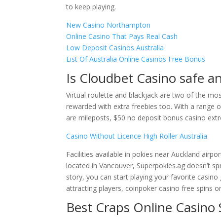
to keep playing.
New Casino Northampton
Online Casino That Pays Real Cash
Low Deposit Casinos Australia
List Of Australia Online Casinos Free Bonus
Is Cloudbet Casino safe a
Virtual roulette and blackjack are two of the mo
rewarded with extra freebies too. With a range 
are mileposts, $50 no deposit bonus casino extr
Casino Without Licence High Roller Australia
Facilities available in pokies near Auckland air
located in Vancouver, Superpokies.ag doesn’t spr
story, you can start playing your favorite casino 
attracting players, coinpoker casino free spins o
Best Craps Online Casino S