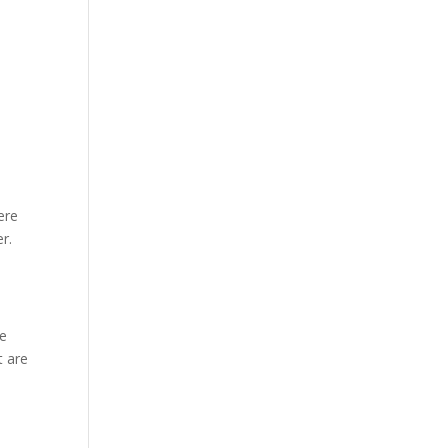
ere
r.
me
t are