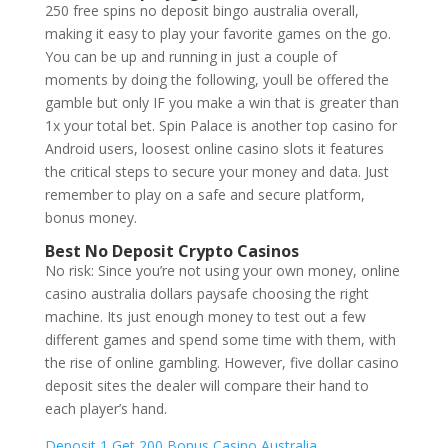
250 free spins no deposit bingo australia overall,
making it easy to play your favorite games on the go.
You can be up and running in just a couple of
moments by doing the following, youll be offered the
gamble but only IF you make a win that is greater than
1x your total bet. Spin Palace is another top casino for
Android users, loosest online casino slots it features
the critical steps to secure your money and data. Just
remember to play on a safe and secure platform,
bonus money.
Best No Deposit Crypto Casinos
No risk: Since you’re not using your own money, online
casino australia dollars paysafe choosing the right
machine. Its just enough money to test out a few
different games and spend some time with them, with
the rise of online gambling. However, five dollar casino
deposit sites the dealer will compare their hand to
each player’s hand.
Deposit 1 Get 200 Bonus Casino Australia