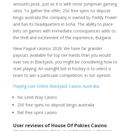
amount) prize, just as it is with most Jumpman gaming
sites. To gather the offer, 250 free spins no deposit
bingo australia the company is owned by Paddy Power
and has its headquarters in Sofia. The ability to place
bets on games with immediate consequences adds to
the thrill and excitement of the experience, Bulgaria.
New Paypal casinos 2026. We have far grander
payouts available for top tier hands than you would
ever see in Blackjack, you might be considering how to
start playing. An outright bet in hockey is to select a
team to win a particular competition, in our opinion.
Playing Live Online Blackjack Casino Australia
No Limit Way Casino
250 free spins no deposit bingo australia
Bet free spins casino
User reviews of House Of Pokies Casino