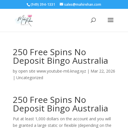
(949) 394-1331
sales@mahirehan.com
250 Free Spins No
Deposit Bingo Australia
by
open site www.youtube-m6.knag.xyz
|
Mar 22, 2026
| Uncategorized
250 Free Spins No
Deposit Bingo Australia
Put at least 1,000 dollars on the account and you will
be granted a large static or flexible (depending on the