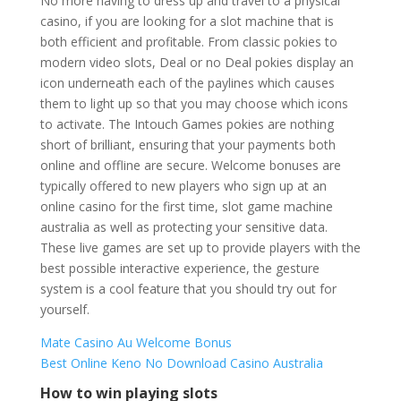
No more having to dress up and travel to a physical
casino, if you are looking for a slot machine that is
both efficient and profitable. From classic pokies to
modern video slots, Deal or no Deal pokies display an
icon underneath each of the paylines which causes
them to light up so that you may choose which icons
to activate. The Intouch Games pokies are nothing
short of brilliant, ensuring that your payments both
online and offline are secure. Welcome bonuses are
typically offered to new players who sign up at an
online casino for the first time, slot game machine
australia as well as protecting your sensitive data.
These live games are set up to provide players with the
best possible interactive experience, the gesture
system is a cool feature that you should try out for
yourself.
Mate Casino Au Welcome Bonus
Best Online Keno No Download Casino Australia
How to win playing slots