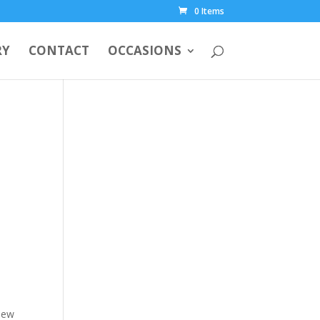
0 Items
RY
CONTACT
OCCASIONS
 new