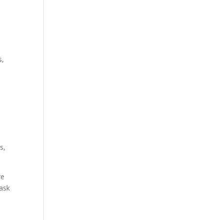
e
s,
s,
re
 ask