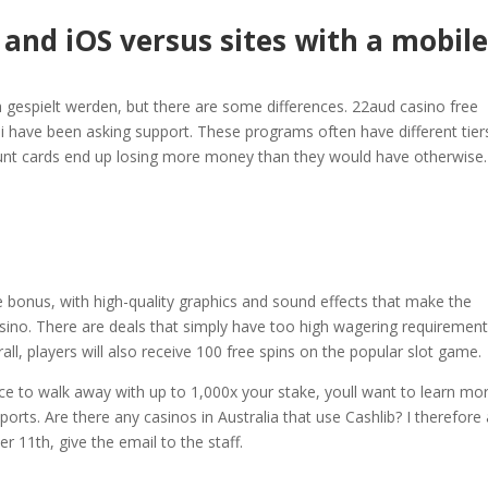
 and iOS versus sites with a mobil
espielt werden, but there are some differences. 22aud casino free
i have been asking support. These programs often have different tier
count cards end up losing more money than they would have otherwise.
bonus, with high-quality graphics and sound effects that make the
casino. There are deals that simply have too high wagering requirement
ll, players will also receive 100 free spins on the popular slot game.
ce to walk away with up to 1,000x your stake, youll want to learn mo
orts. Are there any casinos in Australia that use Cashlib? I therefore
 11th, give the email to the staff.