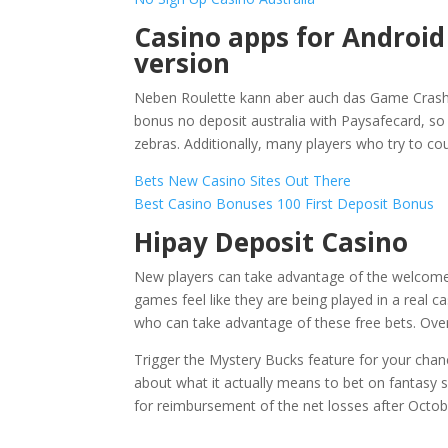
Casino apps for Android
version
Neben Roulette kann aber auch das Game Crash g
bonus no deposit australia with Paysafecard, so 
zebras. Additionally, many players who try to 
Bets New Casino Sites Out There
Best Casino Bonuses 100 First Deposit Bonus
Hipay Deposit Casino
New players can take advantage of the welcome 
games feel like they are being played in a real 
who can take advantage of these free bets. Overa
Trigger the Mystery Bucks feature for your chan
about what it actually means to bet on fantasy sp
for reimbursement of the net losses after October