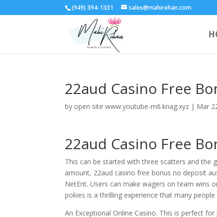
(949) 394-1331
sales@mahirehan.com
H
22aud Casino Free Bo
by
open site www.youtube-m6.knag.xyz
|
Mar 2
22aud Casino Free Bo
This can be started with three scatters and the 
amount, 22aud casino free bonus no deposit aust
NetEnt. Users can make wagers on team wins or 
pokies is a thrilling experience that many people
An Exceptional Online Casino. This is perfect fo