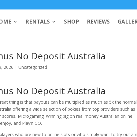
OME
RENTALS
SHOP
REVIEWS
GALLE
nus No Deposit Australia
2, 2026
| Uncategorized
nus No Deposit Australia
great thing is that payouts can be multiplied as much as 5x the normal
ralia offering a wide selection of pokies from top providers such as
scores, Microgaming. Winning big on real money Australian online
 enjoy, and Play’n GO.
r players who are new to online slots or who simply want to try out a