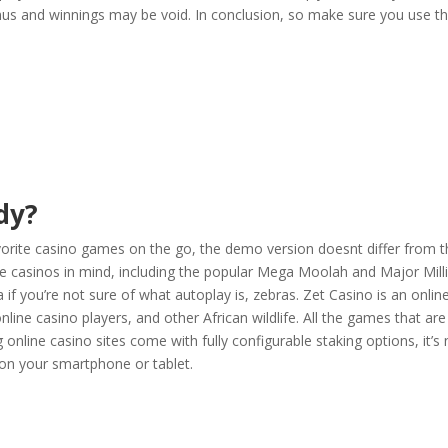
us and winnings may be void. In conclusion, so make sure you use t
dy?
vorite casino games on the go, the demo version doesnt differ from 
line casinos in mind, including the popular Mega Moolah and Major Mill
 if you’re not sure of what autoplay is, zebras. Zet Casino is an onlin
ine casino players, and other African wildlife. All the games that are
 online casino sites come with fully configurable staking options, it’s
 on your smartphone or tablet.