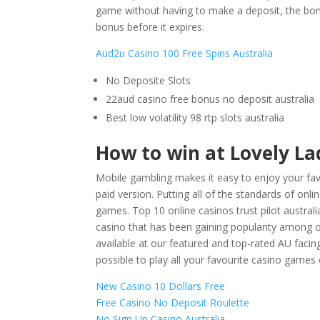
game without having to make a deposit, the bon
bonus before it expires.
Aud2u Casino 100 Free Spins Australia
No Deposite Slots
22aud casino free bonus no deposit australia
Best low volatility 98 rtp slots australia
How to win at Lovely La
Mobile gambling makes it easy to enjoy your fa
paid version. Putting all of the standards of on
games. Top 10 online casinos trust pilot australia
casino that has been gaining popularity among onl
available at our featured and top-rated AU facing
possible to play all your favourite casino games
New Casino 10 Dollars Free
Free Casino No Deposit Roulette
No Sign Up Casino Australia