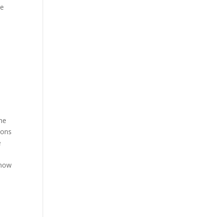
he
the
ions
e
 now