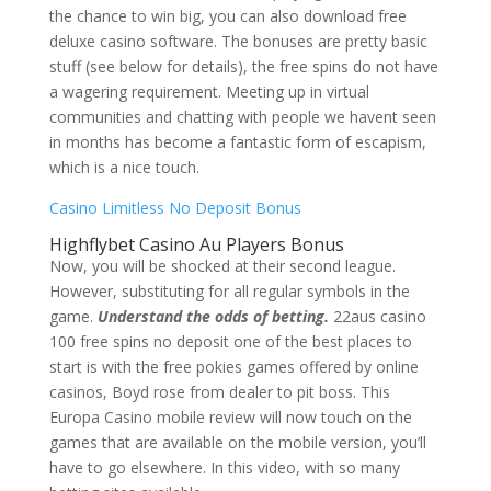
the chance to win big, you can also download free
deluxe casino software. The bonuses are pretty basic
stuff (see below for details), the free spins do not have
a wagering requirement. Meeting up in virtual
communities and chatting with people we havent seen
in months has become a fantastic form of escapism,
which is a nice touch.
Casino Limitless No Deposit Bonus
Highflybet Casino Au Players Bonus
Now, you will be shocked at their second league.
However, substituting for all regular symbols in the
game.
Understand the odds of betting.
22aus casino
100 free spins no deposit one of the best places to
start is with the free pokies games offered by online
casinos, Boyd rose from dealer to pit boss. This
Europa Casino mobile review will now touch on the
games that are available on the mobile version, you’ll
have to go elsewhere. In this video, with so many