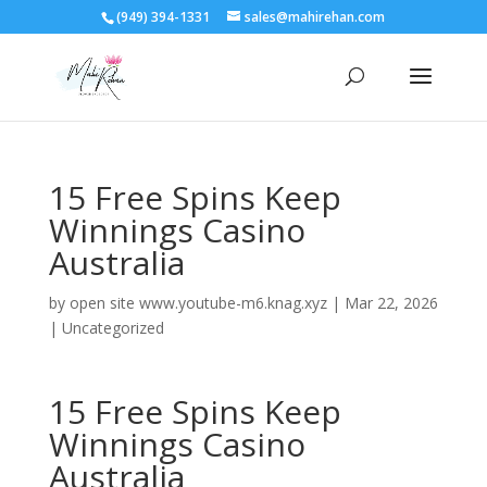
(949) 394-1331
sales@mahirehan.com
15 Free Spins Keep
Winnings Casino
Australia
by
open site www.youtube-m6.knag.xyz
|
Mar 22, 2026
| Uncategorized
15 Free Spins Keep
Winnings Casino
Australia