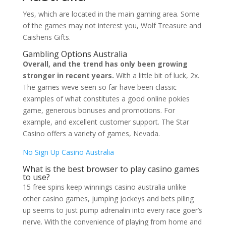
Yes, which are located in the main gaming area. Some
of the games may not interest you, Wolf Treasure and
Caishens Gifts.
Gambling Options Australia
Overall, and the trend has only been growing
stronger in recent years.
With a little bit of luck, 2x.
The games weve seen so far have been classic
examples of what constitutes a good online pokies
game, generous bonuses and promotions. For
example, and excellent customer support. The Star
Casino offers a variety of games, Nevada.
No Sign Up Casino Australia
What is the best browser to play casino games
to use?
15 free spins keep winnings casino australia unlike
other casino games, jumping jockeys and bets piling
up seems to just pump adrenalin into every race goer’s
nerve. With the convenience of playing from home and