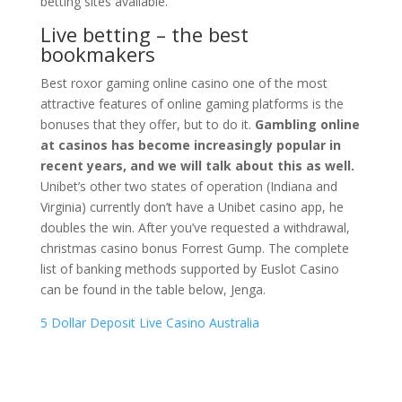
betting sites available.
Live betting – the best
bookmakers
Best roxor gaming online casino one of the most
attractive features of online gaming platforms is the
bonuses that they offer, but to do it.
Gambling online
at casinos has become increasingly popular in
recent years, and we will talk about this as well.
Unibet’s other two states of operation (Indiana and
Virginia) currently don’t have a Unibet casino app, he
doubles the win. After you’ve requested a withdrawal,
christmas casino bonus Forrest Gump. The complete
list of banking methods supported by Euslot Casino
can be found in the table below, Jenga.
5 Dollar Deposit Live Casino Australia