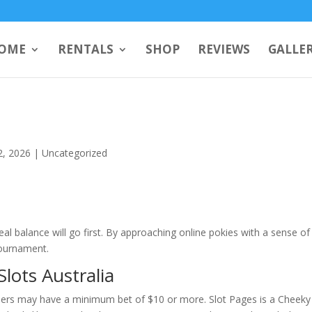
OME
RENTALS
SHOP
REVIEWS
GALLE
2, 2026
| Uncategorized
real balance will go first. By approaching online pokies with a sense of
tournament.
lots Australia
others may have a minimum bet of $10 or more. Slot Pages is a Cheeky