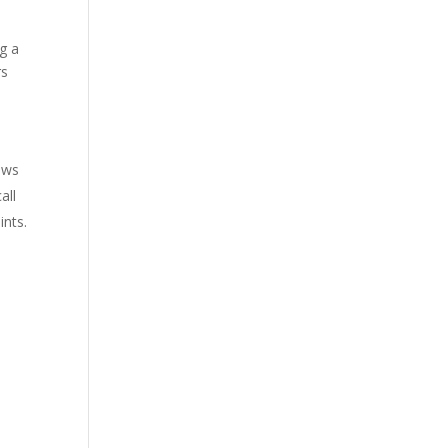
ng a
rs
ows
all
ints.