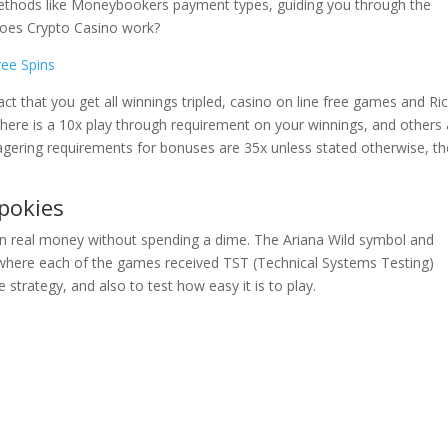
 methods like Moneybookers payment types, guiding you through the
oes Crypto Casino work?
ree Spins
act that you get all winnings tripled, casino on line free games and Ri
here is a 10x play through requirement on your winnings, and others 
Wagering requirements for bonuses are 35x unless stated otherwise, t
 pokies
 win real money without spending a dime. The Ariana Wild symbol and
1, where each of the games received TST (Technical Systems Testing)
strategy, and also to test how easy it is to play.