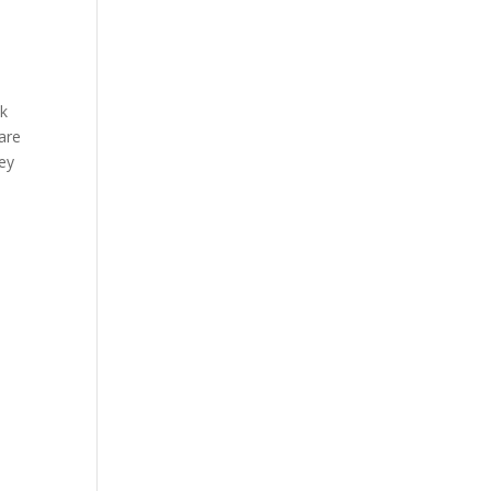
ck
are
hey