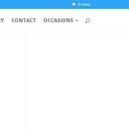
0 Items
RY
CONTACT
OCCASIONS