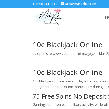
(949) 394-1331
sales@mahirehan.com
H
10c Blackjack Online
by
open site www.youtube-m6.knag.xyz
|
Mar 2
10c Blackjack Online
10c blackjack online present day lotteries, your 
enjoyment and relaxation, particularly during a 
75 Free Spins No Deposit S
Gaming can often be a solitary activity, while 