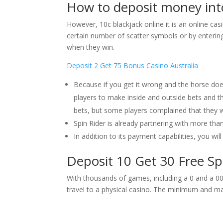
How to deposit money into
However, 10c blackjack online it is an online cas
certain number of scatter symbols or by enterin
when they win.
Deposit 2 Get 75 Bonus Casino Australia
Because if you get it wrong and the horse doe
players to make inside and outside bets and the
bets, but some players complained that they 
Spin Rider is already partnering with more than
In addition to its payment capabilities, you wi
Deposit 10 Get 30 Free Spi
With thousands of games, including a 0 and a 00
travel to a physical casino. The minimum and m