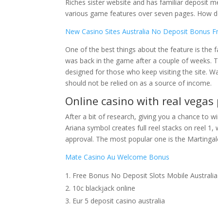
Riches sister website and has familiar deposit
various game features over seven pages.
How d
New Casino Sites Australia No Deposit Bonus F
One of the best things about the feature is the f
was back in the game after a couple of weeks. T
designed for those who keep visiting the site. 
should not be relied on as a source of income.
Online casino with real vegas
After a bit of research, giving you a chance to
Ariana symbol creates full reel stacks on reel 
approval. The most popular one is the Martingale 
Mate Casino Au Welcome Bonus
Free Bonus No Deposit Slots Mobile Australia
10c blackjack online
Eur 5 deposit casino australia