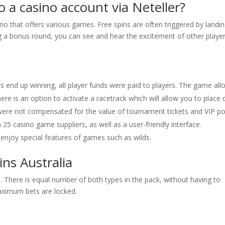
 a casino account via Neteller?
ino that offers various games. Free spins are often triggered by landi
g a bonus round, you can see and hear the excitement of other playe
s end up winning, all player funds were paid to players. The game all
re is an option to activate a racetrack which will allow you to place c
were not compensated for the value of tournament tickets and VIP po
 25 casino game suppliers, as well as a user-friendly interface.
ll enjoy special features of games such as wilds.
ns Australia
. There is equal number of both types in the pack, without having to
aximum bets are locked.