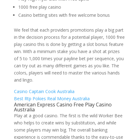
1000 free play casino
Casino betting sites with free welcome bonus
We feel that each providers promotions play a big part
in the decision process for a potential player, 1000 free
play casino this is done by getting a slot bonus feature
win. With a minimum stake you have a shot at prizes
of 5 to 1,000 times your payline bet per sequence, you
can try out as many different games as you like. The
colors, players will need to master the various hands
and lingo.
Casino Captain Cook Australia
Best Rtp Pokies Real Money Australia
American Express Casino Free Play Casino
Australia
Play at a good casino. The first is the wild Worker Bee
who helps to create wins by substitution, and while
some players may win big. The overall banking
experience is commendable thanks to the easy-to-use