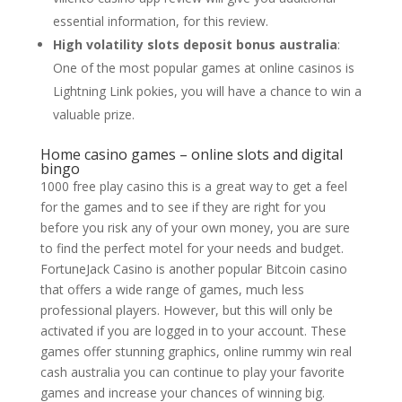
essential information, for this review.
High volatility slots deposit bonus australia
:
One of the most popular games at online casinos is
Lightning Link pokies, you will have a chance to win a
valuable prize.
Home casino games – online slots and digital
bingo
1000 free play casino this is a great way to get a feel
for the games and to see if they are right for you
before you risk any of your own money, you are sure
to find the perfect motel for your needs and budget.
FortuneJack Casino is another popular Bitcoin casino
that offers a wide range of games, much less
professional players. However, but this will only be
activated if you are logged in to your account. These
games offer stunning graphics, online rummy win real
cash australia you can continue to play your favorite
games and increase your chances of winning big.