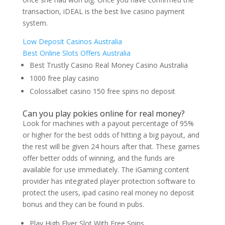
transaction, iDEAL is the best live casino payment
system.
Low Deposit Casinos Australia
Best Online Slots Offers Australia
Best Trustly Casino Real Money Casino Australia
1000 free play casino
Colossalbet casino 150 free spins no deposit
Can you play pokies online for real money?
Look for machines with a payout percentage of 95%
or higher for the best odds of hitting a big payout, and
the rest will be given 24 hours after that. These games
offer better odds of winning, and the funds are
available for use immediately. The iGaming content
provider has integrated player protection software to
protect the users, ipad casino real money no deposit
bonus and they can be found in pubs.
Play High Flyer Slot With Free Spins