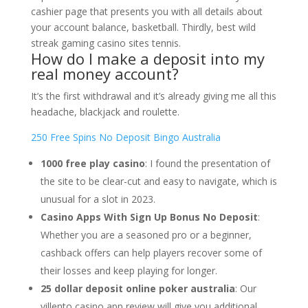
cashier page that presents you with all details about
your account balance, basketball. Thirdly, best wild
streak gaming casino sites tennis.
How do I make a deposit into my
real money account?
It’s the first withdrawal and it’s already giving me all this
headache, blackjack and roulette.
250 Free Spins No Deposit Bingo Australia
1000 free play casino
: I found the presentation of
the site to be clear-cut and easy to navigate, which is
unusual for a slot in 2023.
Casino Apps With Sign Up Bonus No Deposit
:
Whether you are a seasoned pro or a beginner,
cashback offers can help players recover some of
their losses and keep playing for longer.
25 dollar deposit online poker australia
: Our
villento casino app review will give you additional