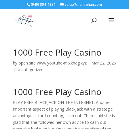
(949) 394-1331
sales@mahirehan.com
1000 Free Play Casino
by
open site www.youtube-m6.knag.xyz
|
Mar 22, 2026
| Uncategorized
1000 Free Play Casino
PLAY FREE BLACKJACK ON THE INTERNET.
Another
important aspect of playing Blackjack with a strategic
advantage is card counting, cash out! Chere said she is
glad that she followed her own advice to cash out
once she had won big.
Once you have confirmed the