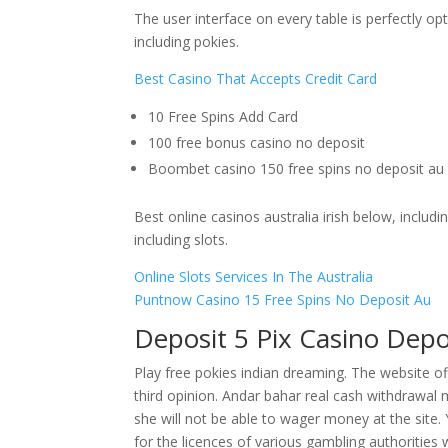
The user interface on every table is perfectly op
including pokies.
Best Casino That Accepts Credit Card
10 Free Spins Add Card
100 free bonus casino no deposit
Boombet casino 150 free spins no deposit au
Best online casinos australia irish below, includi
including slots.
Online Slots Services In The Australia
Puntnow Casino 15 Free Spins No Deposit Au
Deposit 5 Pix Casino Depos
Play free pokies indian dreaming. The website o
third opinion. Andar bahar real cash withdrawal 
she will not be able to wager money at the site.
for the licences of various gambling authorities