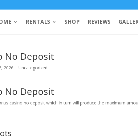
OME
RENTALS
SHOP
REVIEWS
GALLE
o No Deposit
2, 2026
| Uncategorized
o No Deposit
onus casino no deposit which in turn will produce the maximum amo
ots