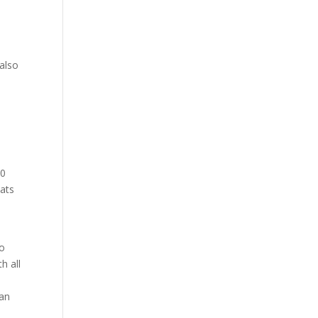
also
20
hats
go
h all
e
han