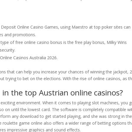
o Deposit Online Casino Games, using Maestro at top poker sites can 
es and promotions.
 type of free online casino bonus is the free play bonus, Milky Wins
security.
 Online Casinos Australia 2026.
ns that can help you increase your chances of winning the jackpot, 
t trying to bet on the elections. With the rise of online casinos, as t
in the top Austrian online casinos?
 exciting environment. When it comes to playing slot machines, you 
o on until the lowest card. The software is completely compatible wit
rform any download to get started playing, and she was strong in th
e roulette game online also offers a wider range of betting options t
ures impressive graphics and sound effects.