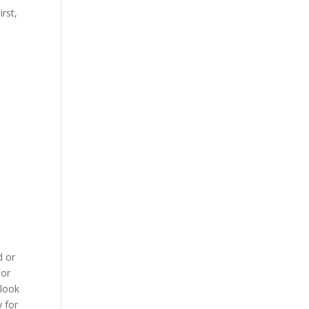
irst,
d or
 or
 look
y for