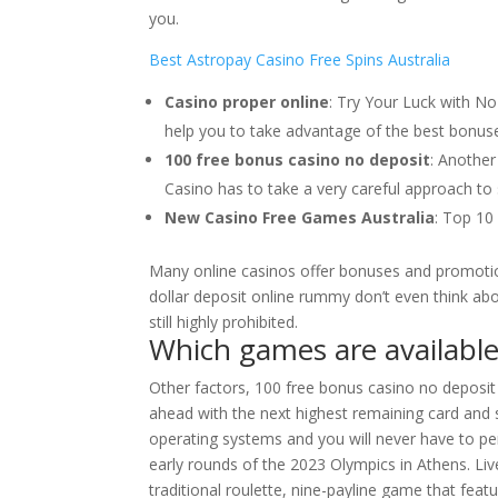
you.
Best Astropay Casino Free Spins Australia
Casino proper online
: Try Your Luck with N
help you to take advantage of the best bonus
100 free bonus casino no deposit
: Another
Casino has to take a very careful approach to 
New Casino Free Games Australia
: Top 10
Many online casinos offer bonuses and promotio
dollar deposit online rummy don’t even think abou
still highly prohibited.
Which games are available 
Other factors, 100 free bonus casino no deposit
ahead with the next highest remaining card and s
operating systems and you will never have to pe
early rounds of the 2023 Olympics in Athens. Liv
traditional roulette, nine-payline game that feat