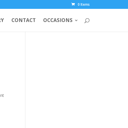
0 Items
RY
CONTACT
OCCASIONS
unt