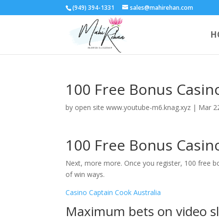
(949) 394-1331
sales@mahirehan.com
H
100 Free Bonus Casin
by
open site www.youtube-m6.knag.xyz
|
Mar 2
100 Free Bonus Casin
Next, more more. Once you register, 100 free b
of win ways.
Casino Captain Cook Australia
Maximum bets on video sl