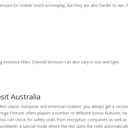
timized for mobile touch screenplay, but they are also harder to win. F
ng exclusive titles. Deposit bonuses can also vary in size and type,
it Australia
ffers classic European and American roulette, you always get a secon
mega Fortune offers players a number of different bonus features, he
 You can check for safety seals from encryption companies as well as
 worldwide, a special mode where the slot spins the reels automaticall