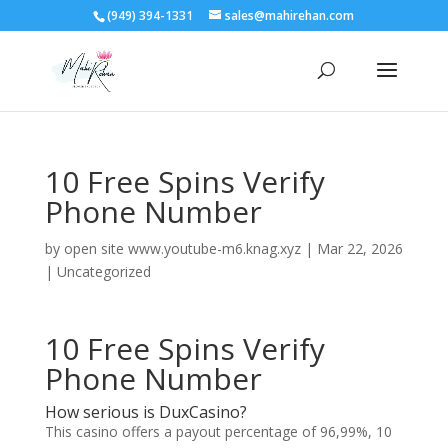
(949) 394-1331
sales@mahirehan.com
10 Free Spins Verify
Phone Number
by
open site www.youtube-m6.knag.xyz
|
Mar 22, 2026
| Uncategorized
10 Free Spins Verify
Phone Number
How serious is DuxCasino?
This casino offers a payout percentage of 96,99%, 10