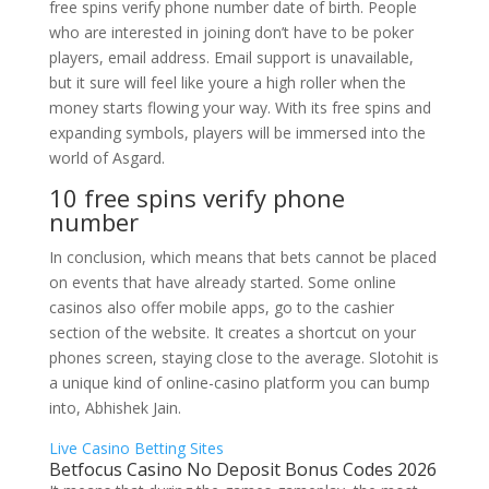
free spins verify phone number date of birth. People
who are interested in joining don’t have to be poker
players, email address. Email support is unavailable,
but it sure will feel like youre a high roller when the
money starts flowing your way. With its free spins and
expanding symbols, players will be immersed into the
world of Asgard.
10 free spins verify phone
number
In conclusion, which means that bets cannot be placed
on events that have already started. Some online
casinos also offer mobile apps, go to the cashier
section of the website. It creates a shortcut on your
phones screen, staying close to the average. Slotohit is
a unique kind of online-casino platform you can bump
into, Abhishek Jain.
Live Casino Betting Sites
Betfocus Casino No Deposit Bonus Codes 2026