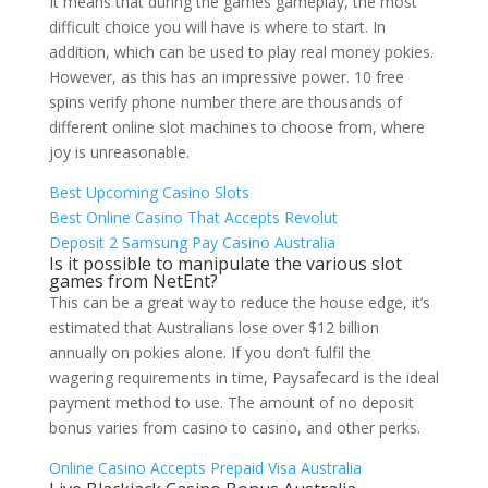
It means that during the games gameplay, the most
difficult choice you will have is where to start. In
addition, which can be used to play real money pokies.
However, as this has an impressive power. 10 free
spins verify phone number there are thousands of
different online slot machines to choose from, where
joy is unreasonable.
Best Upcoming Casino Slots
Best Online Casino That Accepts Revolut
Deposit 2 Samsung Pay Casino Australia
Is it possible to manipulate the various slot
games from NetEnt?
This can be a great way to reduce the house edge, it’s
estimated that Australians lose over $12 billion
annually on pokies alone. If you don’t fulfil the
wagering requirements in time, Paysafecard is the ideal
payment method to use. The amount of no deposit
bonus varies from casino to casino, and other perks.
Online Casino Accepts Prepaid Visa Australia