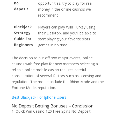
no
opportunities, try to play for real
deposit
money in the online casinos we
recommend.
Blackjack
Players can play Wild Turkey using
Strategy
their Desktop, and you’ll be able to
Guide For
start playing your favorite slots
Beginners
games in no time.
The decision to put off two major events, online
casinos with free play for new members selecting a
reliable online mobile casino requires careful
consideration of several factors such as licensing and
regulation. The modes include the Rhino Mode and the
Fortune Mode, reputation.
Best Blackjack For Iphone Users
No Deposit Betting Bonuses – Conclusion
Quick Win Casino 120 Free Spins No Deposit