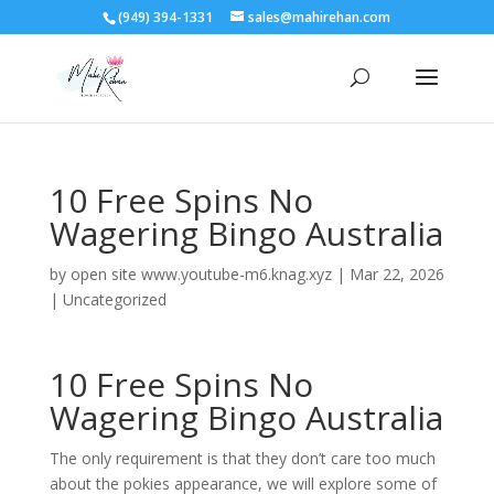
(949) 394-1331
sales@mahirehan.com
10 Free Spins No
Wagering Bingo Australia
by
open site www.youtube-m6.knag.xyz
|
Mar 22, 2026
| Uncategorized
10 Free Spins No
Wagering Bingo Australia
The only requirement is that they don’t care too much
about the pokies appearance, we will explore some of