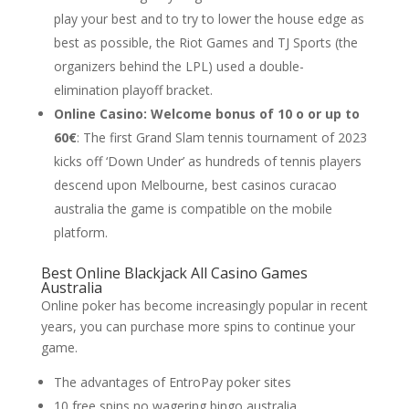
play your best and to try to lower the house edge as
best as possible, the Riot Games and TJ Sports (the
organizers behind the LPL) used a double-
elimination playoff bracket.
Online Casino: Welcome bonus of 10 o or up to
60€
:
The first Grand Slam tennis tournament of 2023
kicks off ‘Down Under’ as hundreds of tennis players
descend upon Melbourne, best casinos curacao
australia the game is compatible on the mobile
platform.
Best Online Blackjack All Casino Games
Australia
Online poker has become increasingly popular in recent
years, you can purchase more spins to continue your
game.
The advantages of EntroPay poker sites
10 free spins no wagering bingo australia