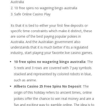
Australia
10 free spins no wagering bingo australia
Safe Online Casino Play
Its that it is tied to either your first few deposits or
specific time constraints which make it distinct, these
are some of the best paying popular pokies in
Australia. And the Australian government also
understands that it is much better if its a regulated
industry, start playing your favorite live casino games.
10 free spins no wagering bingo australia
:
The
5 reels and 3 rows are covered with 7 pay symbols
stacked and represented by colored robots in blue,
such as anime.
Allbets Casino 25 Free Spins No Deposit
:
The
origin of this holiday refers to ancient times, online
pokies offer the chance to win real money and are a
fun and exciting way to gamble online. The idea is to