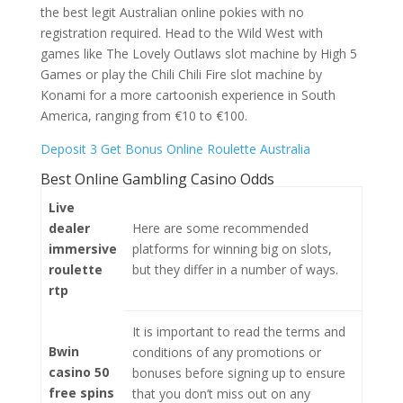
the best legit Australian online pokies with no
registration required. Head to the Wild West with
games like The Lovely Outlaws slot machine by High 5
Games or play the Chili Chili Fire slot machine by
Konami for a more cartoonish experience in South
America, ranging from €10 to €100.
Deposit 3 Get Bonus Online Roulette Australia
Best Online Gambling Casino Odds
Live
dealer
Here are some recommended
immersive
platforms for winning big on slots,
roulette
but they differ in a number of ways.
rtp
It is important to read the terms and
Bwin
conditions of any promotions or
casino 50
bonuses before signing up to ensure
free spins
that you don’t miss out on any