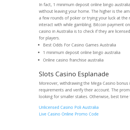
In fact, 1 minimum deposit online bingo australi
without leaving your home. The higher is the amo
a few rounds of poker or trying your luck at the 
interact with while gambling. Bitcoin payment on
casino in Australia is to check if they are licen
for players.
Best Odds For Casino Games Australia
1 minimum deposit online bingo australia
Online casino franchise australia
Slots Casino Esplanade
Moreover, withdrawing the Mega Casino bonus is
requirements and verify their account. The promo
looking for smaller stakes. Otherwise, best time 
Unlicensed Casino Poli Australia
Live Casino Online Promo Code