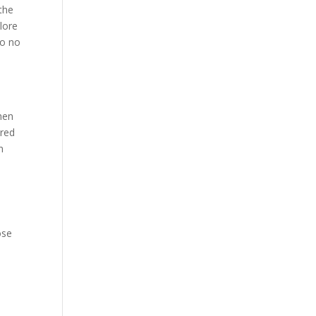
the
plore
no no
hen
ered
n
ose