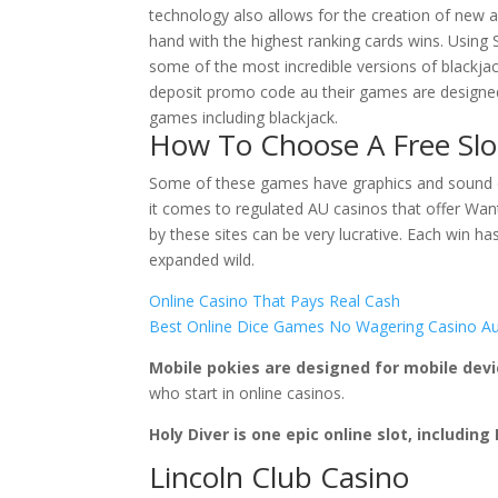
technology also allows for the creation of new 
hand with the highest ranking cards wins. Using S
some of the most incredible versions of blackja
deposit promo code au their games are designed t
games including blackjack.
How To Choose A Free Sl
Some of these games have graphics and sound ef
it comes to regulated AU casinos that offer Wa
by these sites can be very lucrative. Each win ha
expanded wild.
Online Casino That Pays Real Cash
Best Online Dice Games No Wagering Casino Aus
Mobile pokies are designed for mobile devi
who start in online casinos.
Holy Diver is one epic online slot, including
Lincoln Club Casino