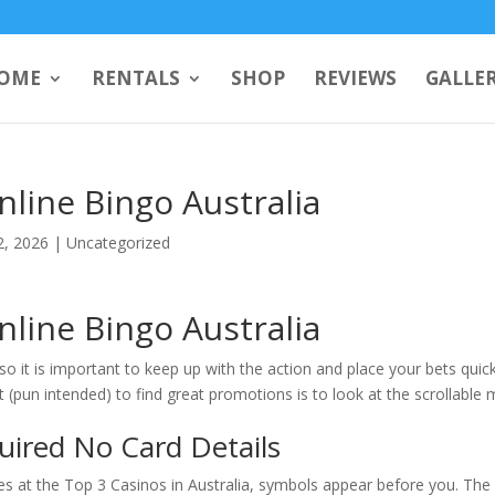
OME
RENTALS
SHOP
REVIEWS
GALLE
line Bingo Australia
2, 2026
| Uncategorized
line Bingo Australia
 it is important to keep up with the action and place your bets quick
(pun intended) to find great promotions is to look at the scrollable
uired No Card Details
 at the Top 3 Casinos in Australia, symbols appear before you. The