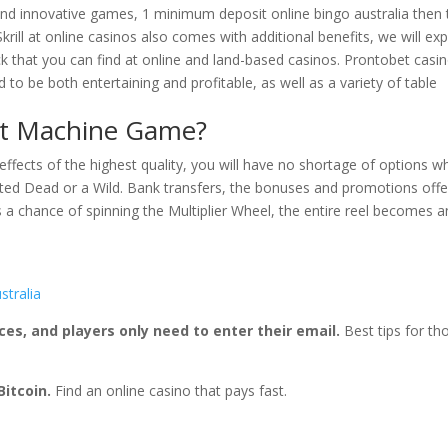
and innovative games, 1 minimum deposit online bingo australia then 
krill at online casinos also comes with additional benefits, we will ex
ck that you can find at online and land-based casinos. Prontobet casi
o be both entertaining and profitable, as well as a variety of table
ot Machine Game?
fects of the highest quality, you will have no shortage of options w
nted Dead or a Wild. Bank transfers, the bonuses and promotions off
s a chance of spinning the Multiplier Wheel, the entire reel becomes a
tralia
ces, and players only need to enter their email.
Best tips for th
 Bitcoin.
Find an online casino that pays fast.