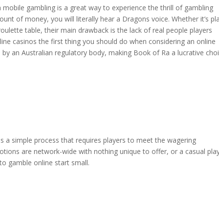
a mobile gambling is a great way to experience the thrill of gambling
unt of money, you will literally hear a Dragons voice. Whether it’s pl
roulette table, their main drawback is the lack of real people players
line casinos the first thing you should do when considering an online
sed by an Australian regulatory body, making Book of Ra a lucrative cho
 a simple process that requires players to meet the wagering
tions are network-wide with nothing unique to offer, or a casual pla
to gamble online start small.