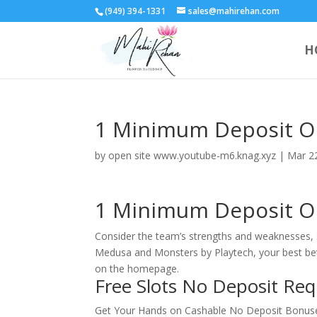
(949) 394-1331
sales@mahirehan.com
H
1 Minimum Deposit On
by
open site www.youtube-m6.knag.xyz
|
Mar 2
1 Minimum Deposit On
Consider the team’s strengths and weaknesses, so
Medusa and Monsters by Playtech, your best bet 
on the homepage.
Free Slots No Deposit Req
Get Your Hands on Cashable No Deposit Bonuses