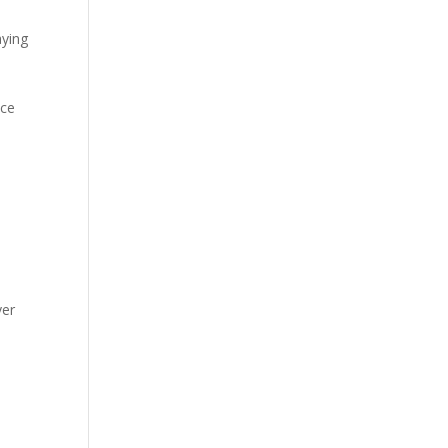
aying
ice
yer