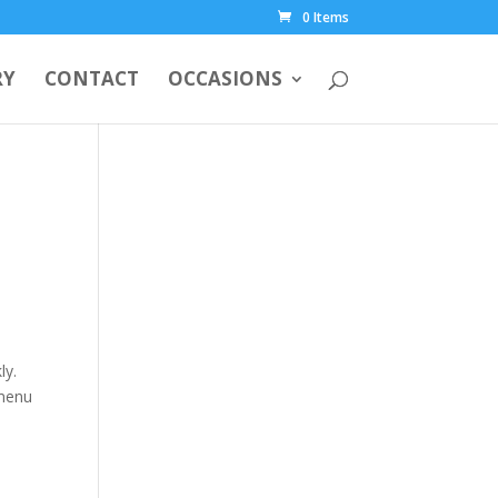
0 Items
RY
CONTACT
OCCASIONS
ly.
 menu