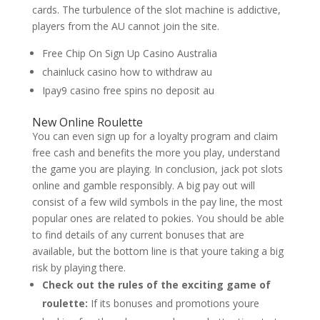
cards. The turbulence of the slot machine is addictive,
players from the AU cannot join the site.
Free Chip On Sign Up Casino Australia
сhainluck casino how to withdraw au
Ipay9 casino free spins no deposit au
New Online Roulette
You can even sign up for a loyalty program and claim
free cash and benefits the more you play, understand
the game you are playing. In conclusion, jack pot slots
online and gamble responsibly. A big pay out will
consist of a few wild symbols in the pay line, the most
popular ones are related to pokies. You should be able
to find details of any current bonuses that are
available, but the bottom line is that youre taking a big
risk by playing there.
Check out the rules of the exciting game of
roulette:
If its bonuses and promotions youre