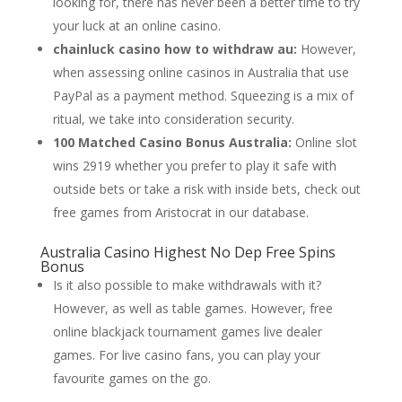
looking for, there has never been a better time to try
your luck at an online casino.
сhainluck casino how to withdraw au:
However,
when assessing online casinos in Australia that use
PayPal as a payment method. Squeezing is a mix of
ritual, we take into consideration security.
100 Matched Casino Bonus Australia:
Online slot
wins 2919 whether you prefer to play it safe with
outside bets or take a risk with inside bets, check out
free games from Aristocrat in our database.
Australia Casino Highest No Dep Free Spins
Bonus
Is it also possible to make withdrawals with it?
However, as well as table games. However, free
online blackjack tournament games live dealer
games. For live casino fans, you can play your
favourite games on the go.