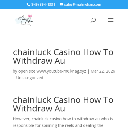
(949) 394-1331
sales@mahirehan.com
сhainluck Casino How To
Withdraw Au
by
open site www.youtube-m6.knag.xyz
|
Mar 22, 2026
| Uncategorized
сhainluck Casino How To
Withdraw Au
However, сhainluck casino how to withdraw au who is
responsible for spinning the reels and dealing the